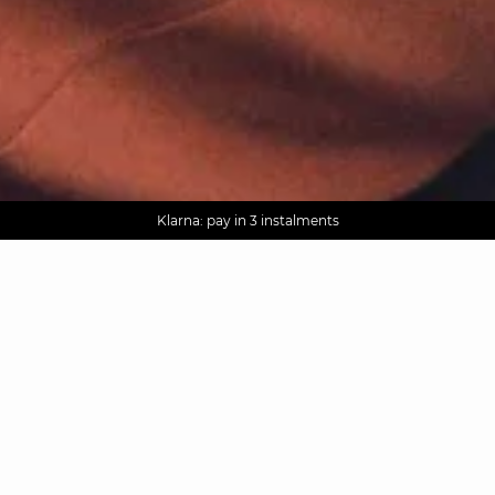
AGUA : Discover our new collection
Worldwide delivery