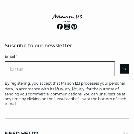
Suscribe to our newsletter
Email
*
Email
AR
By registering, you accept that Maison 123 processes your personal
Privacy Policy
data, in accordance with its
, for the purpose of
sending you commercial communications. You can unsubscribe at
any time by clicking on the "unsubscribe" link at the bottom of each
e-mail.
NEED HELP?