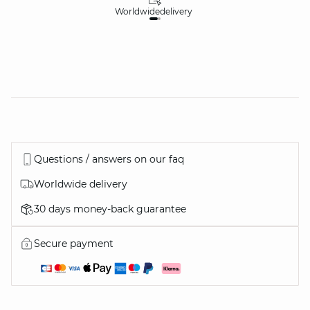
Worldwide
delivery
30
Questions / answers on our faq
Worldwide delivery
30 days money-back guarantee
Secure payment