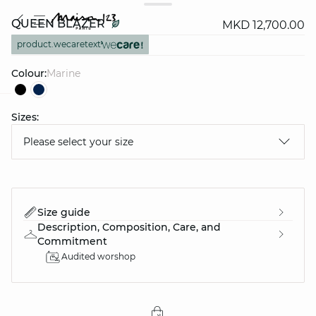
QUEEN BLAZER
MKD 12,700.00
product.wecaretext
Colour:
marine
Sizes:
question
Please select your size
Size guide
Description, Composition, Care, and
Commitment
Audited worshop