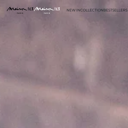
NEW IN
COLLECTION
BESTSELLERS