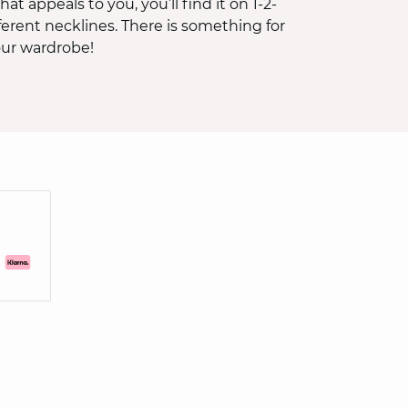
hat appeals to you, you’ll find it on 1-2-
fferent necklines. There is something for
our wardrobe!