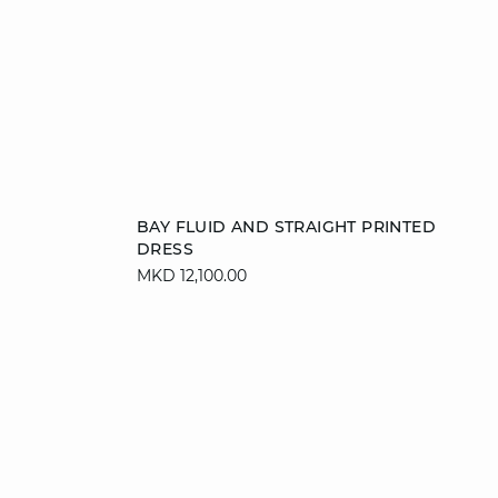
Add to cart
BAY FLUID AND STRAIGHT PRINTED
DRESS
XS
S
M
L
MKD 12,100.00
XL