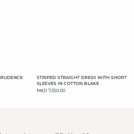
Add to cart
PRUDENCE
STRIPED STRAIGHT DRESS WITH SHORT
SLEEVES IN COTTON BLAKE
S
M
MKD 7,350.00