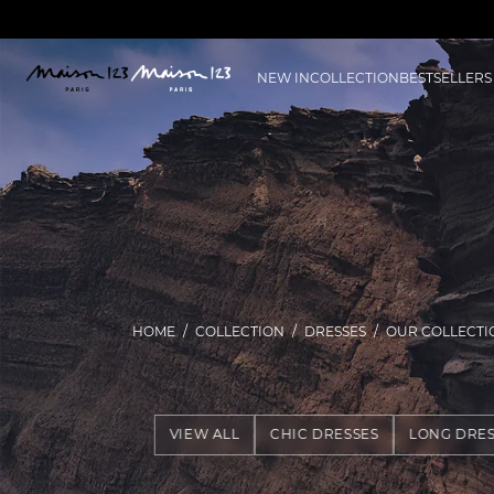
NEW IN
COLLECTION
BESTSELLERS
HOME
COLLECTION
DRESSES
OUR COLLECTI
VIEW ALL
CHIC DRESSES
LONG DRES