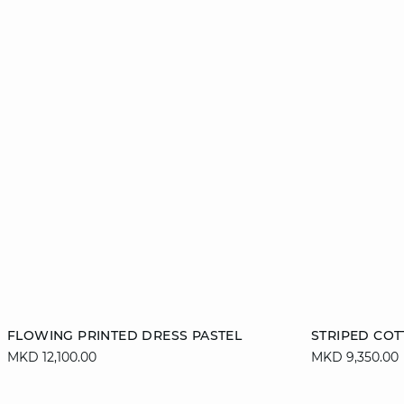
Add to cart
Add to cart
FLOWING PRINTED DRESS PASTEL
STRIPED COT
MKD 12,100.00
MKD 9,350.00
36
38
40
42
S
44
46