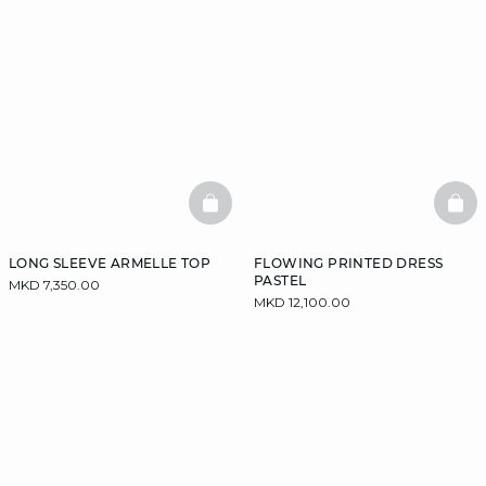
BASKETFULL
BAS
LONG SLEEVE ARMELLE TOP
FLOWING PRINTED DRESS
PASTEL
MKD 7,350.00
MKD 12,100.00