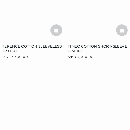
BASKETFULL
BAS
TERENCE COTTON SLEEVELESS
TIMEO COTTON SHORT-SLEEVE
T-SHIRT
T-SHIRT
MKD 3,300.00
MKD 3,300.00