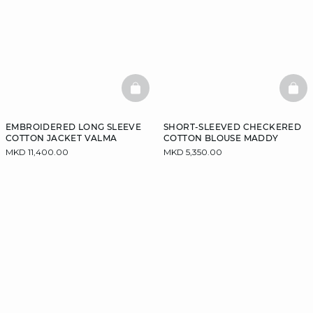
BASKETFULL
BAS
EMBROIDERED LONG SLEEVE
SHORT-SLEEVED CHECKERED
COTTON JACKET VALMA
COTTON BLOUSE MADDY
MKD 11,400.00
MKD 5,350.00