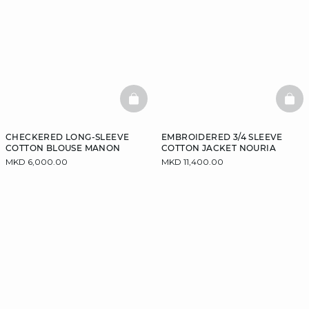
BASKETFULL
BAS
CHECKERED LONG-SLEEVE
EMBROIDERED 3/4 SLEEVE
COTTON BLOUSE MANON
COTTON JACKET NOURIA
MKD 6,000.00
MKD 11,400.00