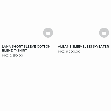
BASKETFULL
BAS
LANA SHORT SLEEVE COTTON
ALBANE SLEEVELESS SWEATER
BLEND T-SHIRT
MKD 6,000.00
MKD 2,650.00