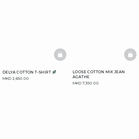
BASKETFULL
BAS
LOOSE COTTON MIX JEAN
DELYA COTTON T-SHIRT
AGATHE
MKD 2,650.00
MKD 7,350.00