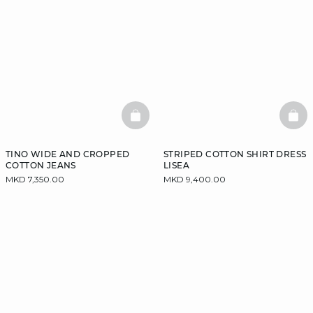
BASKETFULL
BAS
TINO WIDE AND CROPPED
STRIPED COTTON SHIRT DRESS
COTTON JEANS
LISEA
MKD 7,350.00
MKD 9,400.00