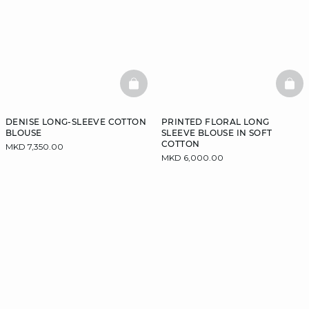
BASKETFULL
BAS
DENISE LONG-SLEEVE COTTON
PRINTED FLORAL LONG
BLOUSE
SLEEVE BLOUSE IN SOFT
COTTON
MKD 7,350.00
MKD 6,000.00