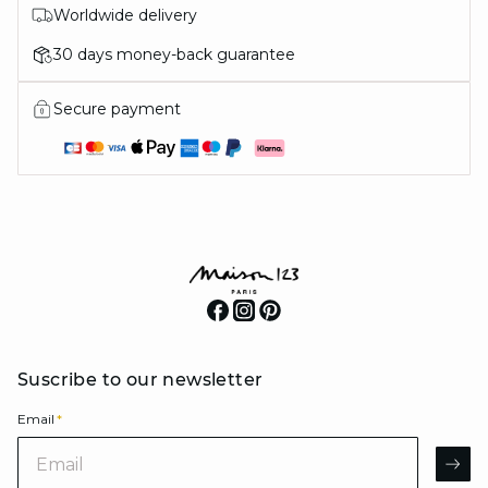
Worldwide delivery
30 days money-back guarantee
Secure payment
Suscribe to our newsletter
Email
*
Email
AR