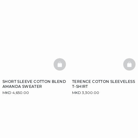
BASKETFULL
BAS
SHORT SLEEVE COTTON BLEND
TERENCE COTTON SLEEVELESS
AMANDA SWEATER
T-SHIRT
MKD 4,650.00
MKD 3,300.00