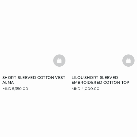
BASKETFULL
BAS
SHORT-SLEEVED COTTON VEST
LILOU SHORT-SLEEVED
ALMA
EMBROIDERED COTTON TOP
MKD 5,350.00
MKD 4,000.00