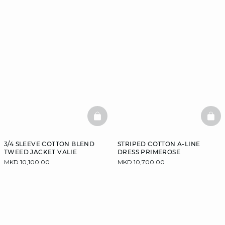
BASKETFULL
BAS
3/4 SLEEVE COTTON BLEND
STRIPED COTTON A-LINE
TWEED JACKET VALIE
DRESS PRIMEROSE
MKD 10,100.00
MKD 10,700.00