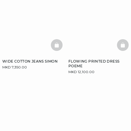
BASKETFULL
BAS
WIDE COTTON JEANS SIMON
FLOWING PRINTED DRESS
POEME
MKD 7,350.00
MKD 12,100.00