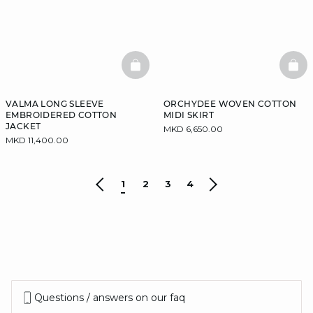
BASKETFULL
BAS
VALMA LONG SLEEVE
ORCHYDEE WOVEN COTTON
EMBROIDERED COTTON
MIDI SKIRT
JACKET
MKD 6,650.00
MKD 11,400.00
1
2
3
4
Questions / answers on our faq