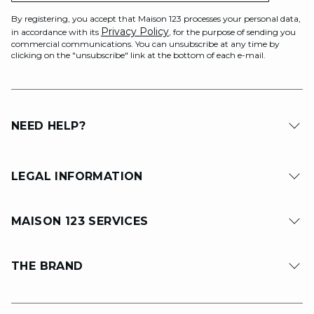
By registering, you accept that Maison 123 processes your personal data,
Privacy Policy
in accordance with its
, for the purpose of sending you
commercial communications. You can unsubscribe at any time by
clicking on the "unsubscribe" link at the bottom of each e-mail.
NEED HELP?
LEGAL INFORMATION
MAISON 123 SERVICES
THE BRAND