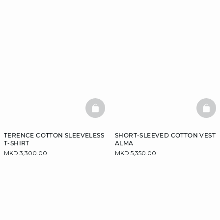
BASKETFULL
BAS
TERENCE COTTON SLEEVELESS
SHORT-SLEEVED COTTON VEST
T-SHIRT
ALMA
MKD 3,300.00
MKD 5,350.00