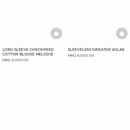
BASKETFULL
BAS
LONG SLEEVE CHECKERED
SLEEVELESS SWEATER AGLAE
COTTON BLOUSE MELODIE
MKD 6,000.00
MKD 6,000.00