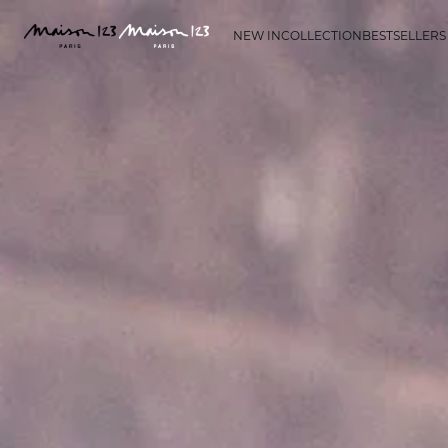
NEW IN
COLLECTION
BESTSELLERS