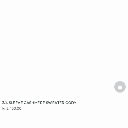
BAS
3/4 SLEEVE CASHMERE SWEATER CODY
kr 2,450.00