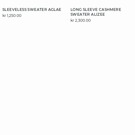
SLEEVELESS SWEATER AGLAE
LONG SLEEVE CASHMERE
SWEATER ALIZEE
kr 1,250.00
kr 2,300.00