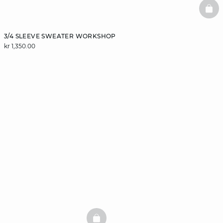
BAS
3/4 SLEEVE SWEATER WORKSHOP
kr 1,350.00
BASKETFULL