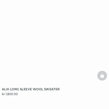
BAS
ALIX LONG SLEEVE WOOL SWEATER
kr 1,800.00