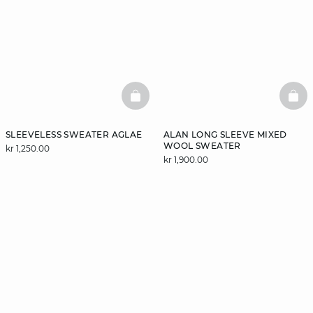
BASKETFULL
BAS
SLEEVELESS SWEATER AGLAE
ALAN LONG SLEEVE MIXED
WOOL SWEATER
kr 1,250.00
kr 1,900.00