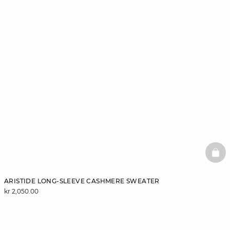
BAS
ARISTIDE LONG-SLEEVE CASHMERE SWEATER
kr 2,050.00