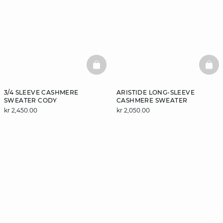
BASKETFULL
BAS
3/4 SLEEVE CASHMERE
ARISTIDE LONG-SLEEVE
SWEATER CODY
CASHMERE SWEATER
kr 2,450.00
kr 2,050.00