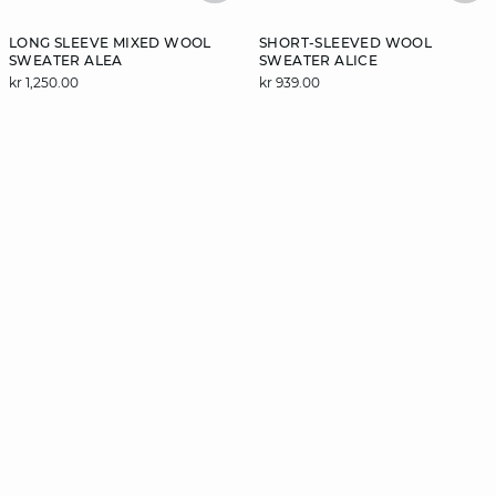
LONG SLEEVE MIXED WOOL
SHORT-SLEEVED WOOL
SWEATER ALEA
SWEATER ALICE
kr 1,250.00
kr 939.00