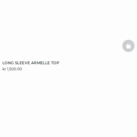
BAS
LONG SLEEVE ARMELLE TOP
kr 1,500.00