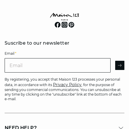
Suscribe to our newsletter
Email
*
Email
AR
By registering, you accept that Maison 123 processes your personal
Privacy Policy
data, in accordance with its
, for the purpose of
sending you commercial communications. You can unsubscribe at
any time by clicking on the "unsubscribe" link at the bottom of each
e-mail.
NEED HELP?