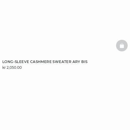
BAS
LONG-SLEEVE CASHMERE SWEATER ARY BIS
kr 2,050.00