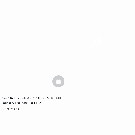
BASKETFULL
SHORT SLEEVE COTTON BLEND
AMANDA SWEATER
kr 939.00