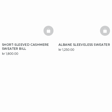
BASKETFULL
BAS
SHORT-SLEEVED CASHMERE
ALBANE SLEEVELESS SWEATER
SWEATER BILL
kr 1,250.00
kr 1,800.00