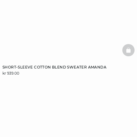
BAS
SHORT-SLEEVE COTTON BLEND SWEATER AMANDA
kr 939.00