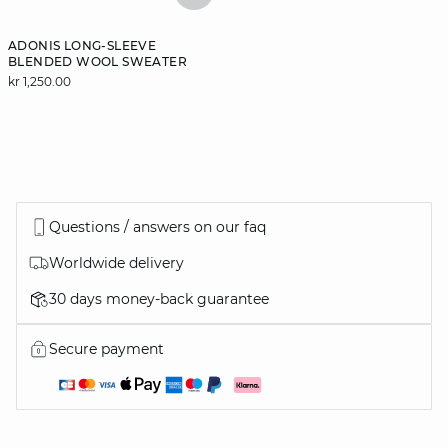
ADONIS LONG-SLEEVE
BLENDED WOOL SWEATER
kr 1,250.00
Questions / answers on our faq
Worldwide delivery
30 days money-back guarantee
Secure payment