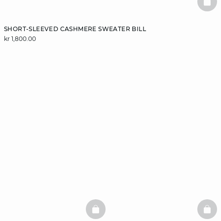
BAS
SHORT-SLEEVED CASHMERE SWEATER BILL
kr 1,800.00
BASKETFULL
BAS