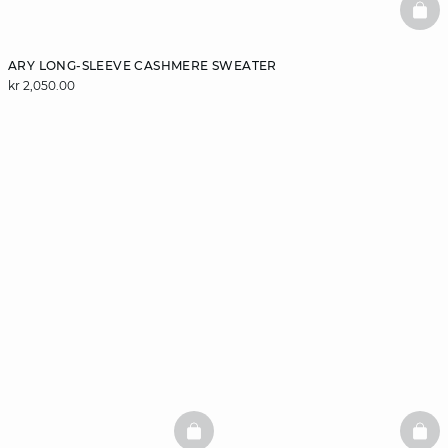
BAS
ARY LONG-SLEEVE CASHMERE SWEATER
kr 2,050.00
BASKETFULL
BAS