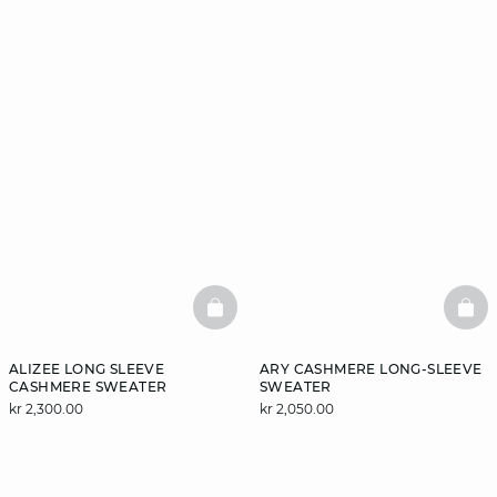
BASKETFULL
BAS
ALIZEE LONG SLEEVE
ARY CASHMERE LONG-SLEEVE
CASHMERE SWEATER
SWEATER
kr 2,300.00
kr 2,050.00