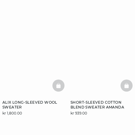
BASKETFULL
BAS
ALIX LONG-SLEEVED WOOL
SHORT-SLEEVED COTTON
SWEATER
BLEND SWEATER AMANDA
kr 1,800.00
kr 939.00