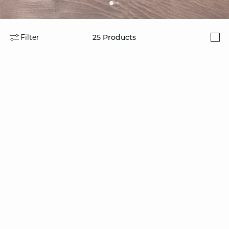
Filter
25
Products
i