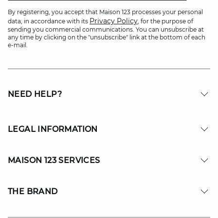
By registering, you accept that Maison 123 processes your personal
Privacy Policy
data, in accordance with its
, for the purpose of
sending you commercial communications. You can unsubscribe at
any time by clicking on the "unsubscribe" link at the bottom of each
e-mail.
NEED HELP?
LEGAL INFORMATION
MAISON 123 SERVICES
THE BRAND