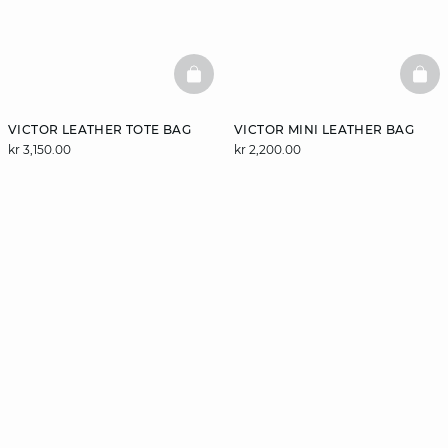
BASKETFULL
BAS
VICTOR LEATHER TOTE BAG
VICTOR MINI LEATHER BAG
kr 3,150.00
kr 2,200.00