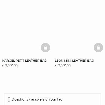
BASKETFULL
BAS
MARCEL PETIT LEATHER BAG
LEON MINI LEATHER BAG
kr 2,050.00
kr 2,050.00
Questions / answers on our faq