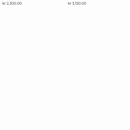
kr 2,300.00
kr 3,150.00