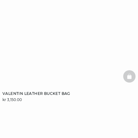
BAS
VALENTIN LEATHER BUCKET BAG
kr 3,150.00