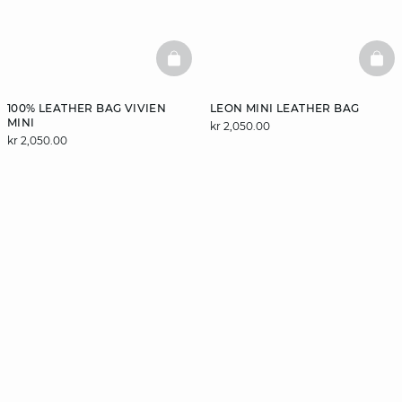
BASKETFULL
BAS
100% LEATHER BAG VIVIEN
LEON MINI LEATHER BAG
MINI
kr 2,050.00
kr 2,050.00