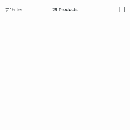
Filter
29
Products
i