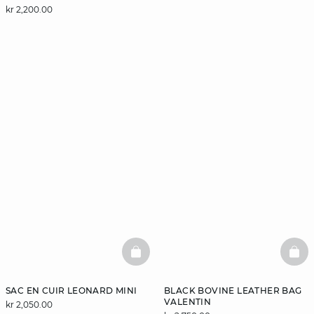
kr 2,200.00
BASKETFULL
BAS
SAC EN CUIR LEONARD MINI
BLACK BOVINE LEATHER BAG
VALENTIN
kr 2,050.00