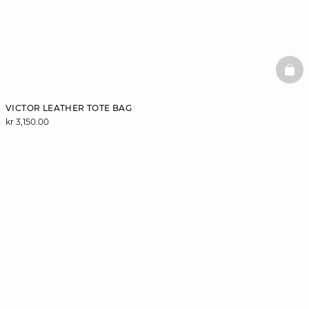
BAS
VICTOR LEATHER TOTE BAG
kr 3,150.00