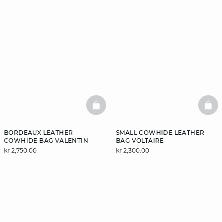
BASKETFULL
BAS
BORDEAUX LEATHER
SMALL COWHIDE LEATHER
COWHIDE BAG VALENTIN
BAG VOLTAIRE
kr 2,750.00
kr 2,300.00