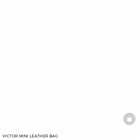
BAS
VICTOR MINI LEATHER BAG