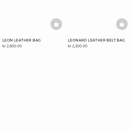
BASKETFULL
BAS
LEON LEATHER BAG
LEONARD LEATHER BELT BAG
kr 2,600.00
kr 2,300.00