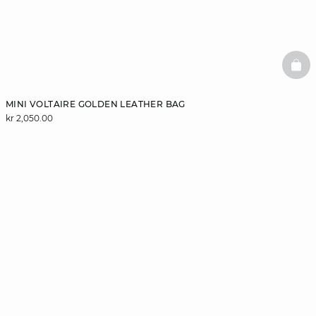
BAS
MINI VOLTAIRE GOLDEN LEATHER BAG
kr 2,050.00