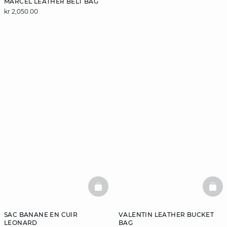
MARCEL LEATHER BELT BAG
kr 2,050.00
BASKETFULL
BAS
SAC BANANE EN CUIR
VALENTIN LEATHER BUCKET
LEONARD
BAG