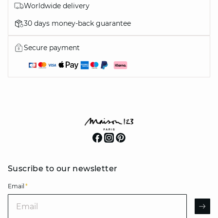
Worldwide delivery
30 days money-back guarantee
Secure payment
Suscribe to our newsletter
Email
*
Email
AR