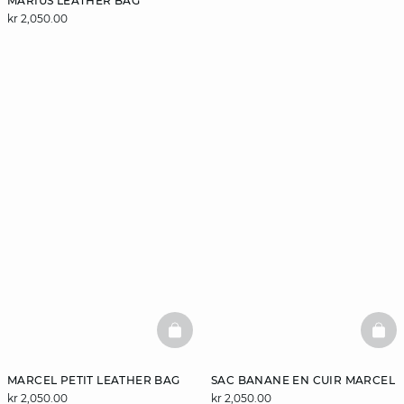
MARIUS LEATHER BAG
kr 2,050.00
BASKETFULL
BAS
MARCEL PETIT LEATHER BAG
SAC BANANE EN CUIR MARCEL
kr 2,050.00
kr 2,050.00