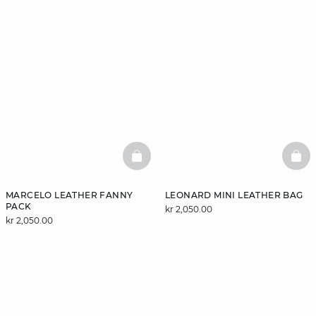
BASKETFULL
BAS
MARCELO LEATHER FANNY
LEONARD MINI LEATHER BAG
PACK
kr 2,050.00
kr 2,050.00