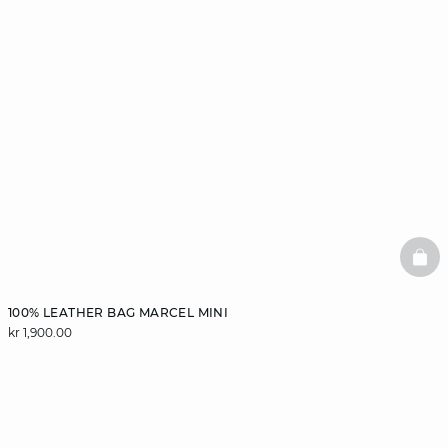
BAS
100% LEATHER BAG MARCEL MINI
kr 1,900.00