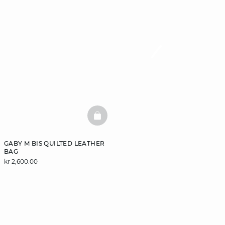
BASKETFULL
GABY M BIS QUILTED LEATHER
BAG
kr 2,600.00
DISCOVER