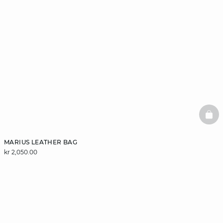
BAS
MARIUS LEATHER BAG
kr 2,050.00