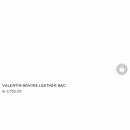
BAS
VALENTIN BOVINE LEATHER BAG
kr 2,750.00