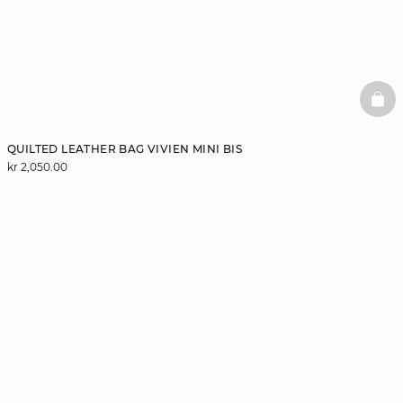
BAS
QUILTED LEATHER BAG VIVIEN MINI BIS
kr 2,050.00