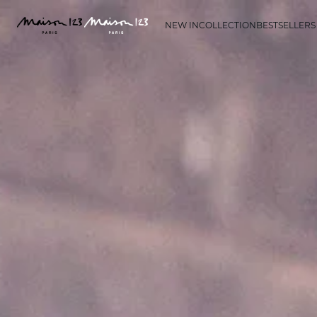
NEW IN
COLLECTION
BESTSELLERS