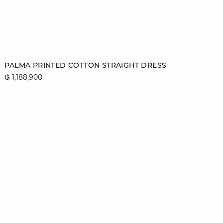
Add to cart
PALMA PRINTED COTTON STRAIGHT DRESS
₲ 1,188,900
36
38
40
42
44