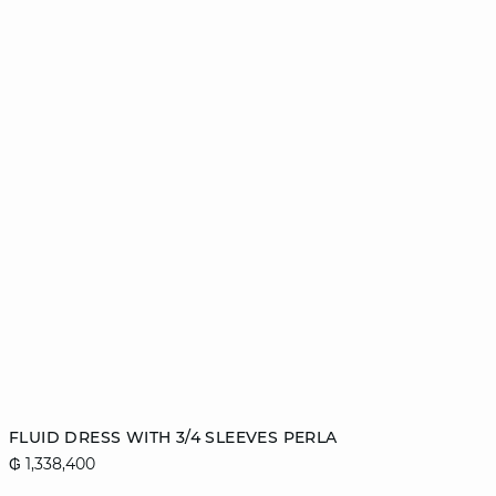
Add to cart
FLUID DRESS WITH 3/4 SLEEVES PERLA
₲ 1,338,400
XS