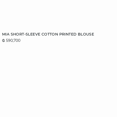
Add to cart
MIA SHORT-SLEEVE COTTON PRINTED BLOUSE
₲ 590,700
XS
S