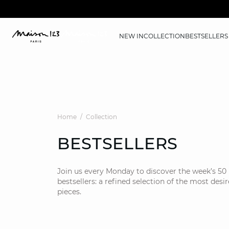
NEW IN
COLLECTION
BESTSELLERS
Home
Collection
BESTSELLERS
Join us every Monday to discover the week’s 50
bestsellers: a refined selection of the most desi
pieces.