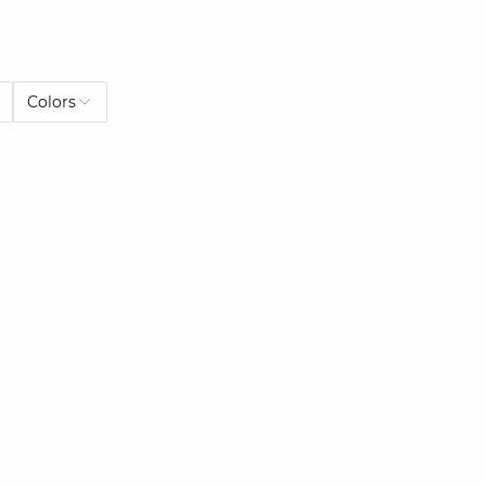
Colors