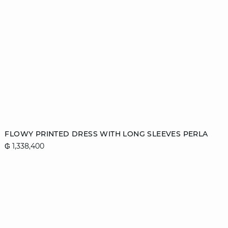
Add to cart
FLOWY PRINTED DRESS WITH LONG SLEEVES PERLA
₲ 1,338,400
XS
S
M
L