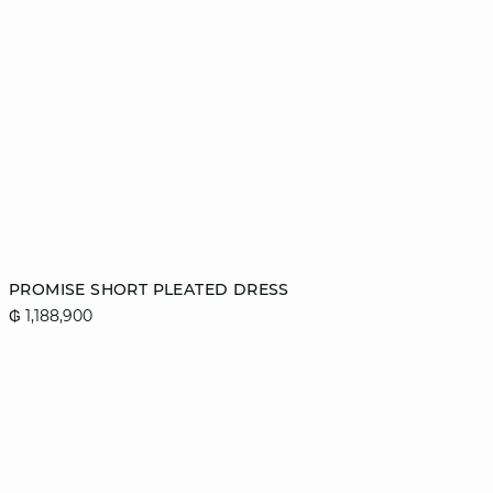
Add to cart
PROMISE SHORT PLEATED DRESS
₲ 1,188,900
42
44