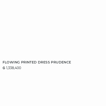
Add to cart
FLOWING PRINTED DRESS PRUDENCE
₲ 1,338,400
34
42
44