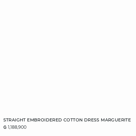
Add to cart
STRAIGHT EMBROIDERED COTTON DRESS MARGUERITE
₲ 1,188,900
L