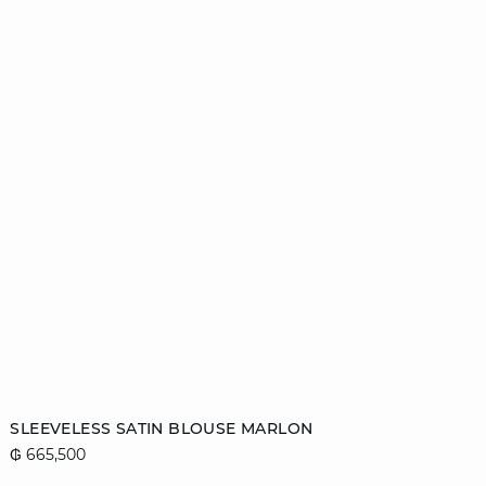
Add to cart
SLEEVELESS SATIN BLOUSE MARLON
₲ 665,500
44