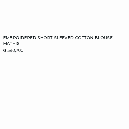
Add to cart
EMBROIDERED SHORT-SLEEVED COTTON BLOUSE
MATHIS
S
₲ 590,700