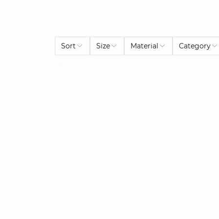
Sort
Size
Material
Category