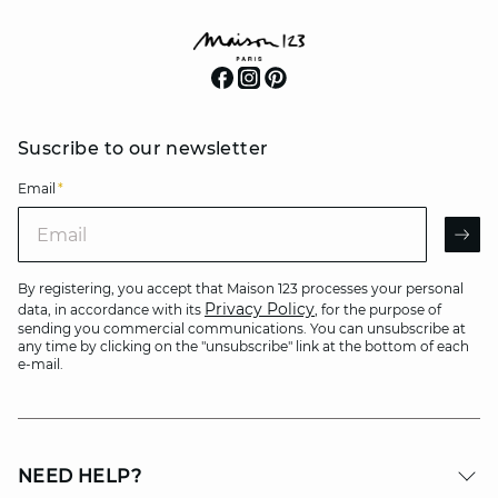
Suscribe to our newsletter
Email
*
Email
AR
By registering, you accept that Maison 123 processes your personal
Privacy Policy
data, in accordance with its
, for the purpose of
sending you commercial communications. You can unsubscribe at
any time by clicking on the "unsubscribe" link at the bottom of each
e-mail.
NEED HELP?