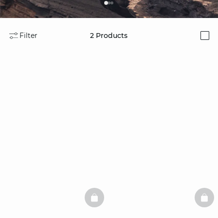
Filter
2
Products
i
BASKETFULL
BAS