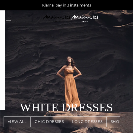
AGUA : Discover our new collection
Worldwide delivery
Klarna: pay in 3 instalments
question
WHITE DRESSES
VIEW ALL
CHIC DRESSES
LONG DRESSES
SHORT DR