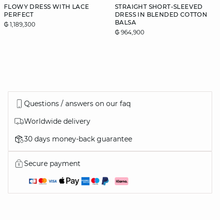
FLOWY DRESS WITH LACE
STRAIGHT SHORT-SLEEVED
PERFECT
DRESS IN BLENDED COTTON
BALSA
₲ 1,189,300
₲ 964,900
Questions / answers on our faq
Worldwide delivery
30 days money-back guarantee
Secure payment