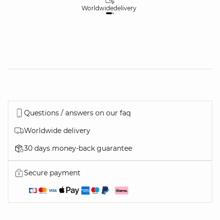
Worldwide
delivery
30
Questions / answers on our faq
Worldwide delivery
30 days money-back guarantee
Secure payment