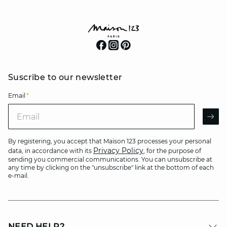
Suscribe to our newsletter
Email
*
Email
AR
By registering, you accept that Maison 123 processes your personal
Privacy Policy
data, in accordance with its
, for the purpose of
sending you commercial communications. You can unsubscribe at
any time by clicking on the "unsubscribe" link at the bottom of each
e-mail.
NEED HELP?