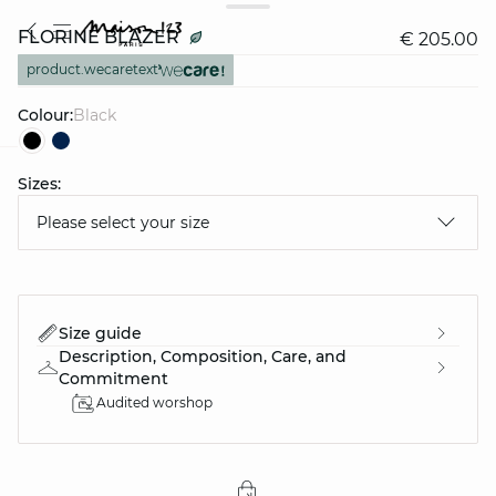
FLORINE BLAZER
€ 205.00
product.wecaretext
Colour:
black
Sizes:
question
Please select your size
Size guide
Description, Composition, Care, and
Commitment
Audited worshop