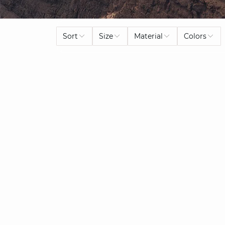
Sort
Size
Material
Colors