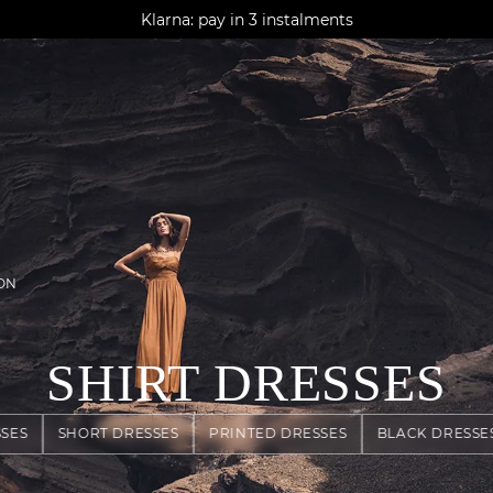
AGUA : Discover our new collection
Klarna: pay in 3 instalments
Worldwide delivery
ON
SHIRT DRESSES
SES
SHORT DRESSES
PRINTED DRESSES
BLACK DRESSE