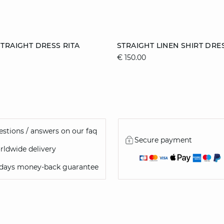
Add to cart
TRAIGHT DRESS RITA
STRAIGHT LINEN SHIRT DRE
€ 150.00
S
M
L
S
M
L
stions / answers on our faq
Secure payment
ldwide delivery
 days money-back guarantee