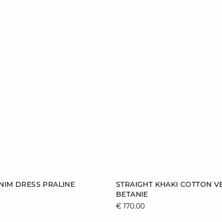
Add to cart
NIM DRESS PRALINE
STRAIGHT KHAKI COTTON V
BETANIE
38
40
42
XS
S
M
€ 170.00
XL