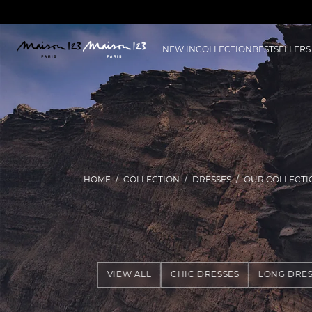
NEW IN
COLLECTION
BESTSELLERS
HOME
COLLECTION
DRESSES
OUR COLLECTI
VIEW ALL
CHIC DRESSES
LONG DRES