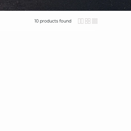
10
products found
icon-layout-detail
icon-layout-clas
icon-layout-
video