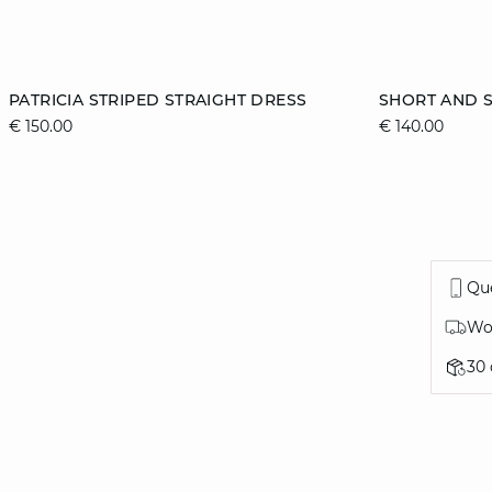
Add to cart
Add to cart
PATRICIA STRIPED STRAIGHT DRESS
SHORT AND S
€ 150.00
€ 140.00
XS
S
M
L
XS
Que
Wor
30