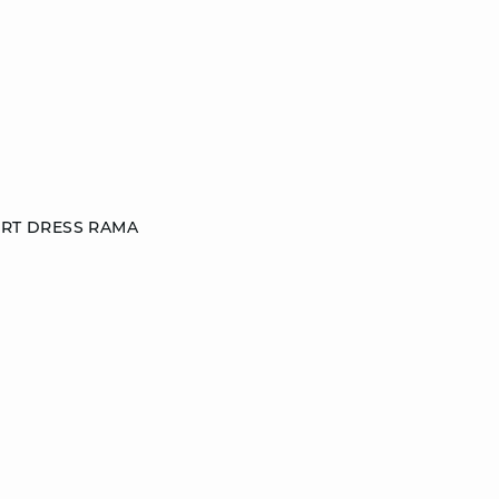
IRT DRESS RAMA
S
M
L
DISCOVER