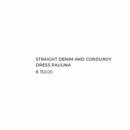
Add to cart
STRAIGHT DENIM AND CORDUROY
DRESS PAULINA
XS
S
M
L
€ 150.00
XL