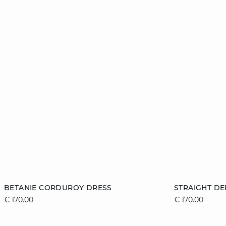
Add to cart
Add to cart
BETANIE CORDUROY DRESS
STRAIGHT DE
€ 170.00
€ 170.00
XS
S
M
L
36
XL
44