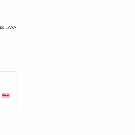
SS LAYA