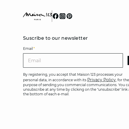
Suscribe to our newsletter
Email
*
Ema
By registering, you accept that Maison 123 processes your
Privacy Policy
personal data, in accordance with its
, for the
purpose of sending you commercial communications. You c
unsubscribe at any time by clicking on the "unsubscribe" link 
the bottom of each e-mail.