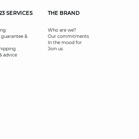
23 SERVICES
THE BRAND
ing
Who are we?
 guarantee &
Our commitments
In the mood for
shipping
Join us
& advice