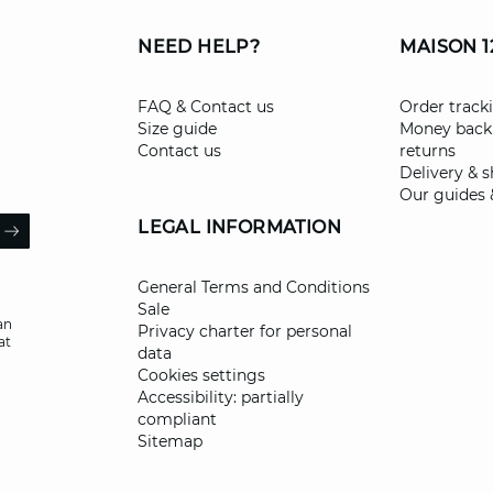
NEED HELP?
MAISON 1
FAQ & Contact us
Order track
Size guide
Money back
Contact us
returns
Delivery & 
Our guides 
il
LEGAL INFORMATION
ARROW
General Terms and Conditions
Sale
an
Privacy charter for personal
at
data
Cookies settings
Accessibility: partially
compliant
Sitemap