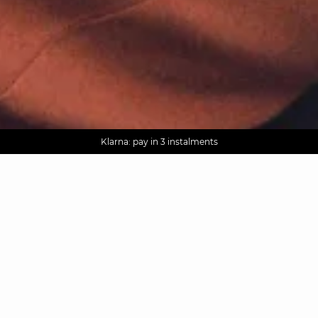
AGUA : Discover our new collection
Worldwide delivery