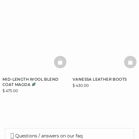
BASKETFULL
BAS
MID-LENGTH WOOL BLEND
VANESSA LEATHER BOOTS
COAT MAGDA
$ 430.00
$ 475.00
Questions / answers on our faq