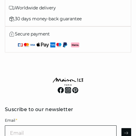
Worldwide delivery
30 days money-back guarantee
Secure payment
Suscribe to our newsletter
Email
*
Email
AR