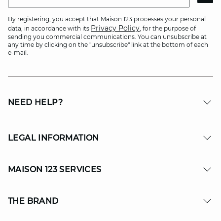
By registering, you accept that Maison 123 processes your personal
Privacy Policy
data, in accordance with its
, for the purpose of
sending you commercial communications. You can unsubscribe at
any time by clicking on the "unsubscribe" link at the bottom of each
e-mail.
NEED HELP?
LEGAL INFORMATION
MAISON 123 SERVICES
THE BRAND