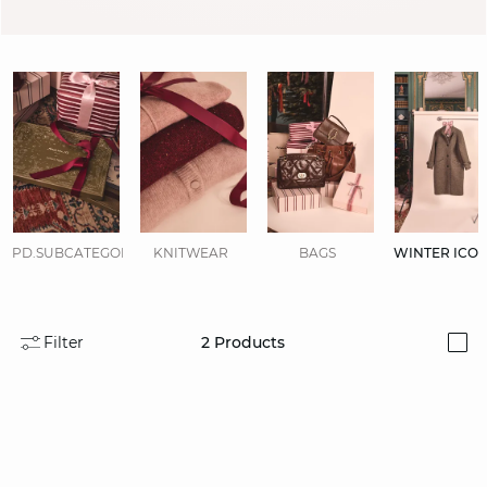
PD.SUBCATEGORIES.DISPLAYALL
KNITWEAR
BAGS
WINTER ICO
Filter
2
Products
i