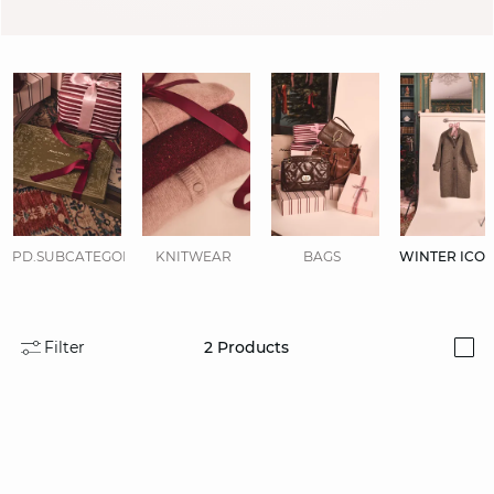
PD.SUBCATEGORIES.DISPLAYALL
KNITWEAR
BAGS
WINTER ICO
Filter
2
Products
i