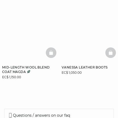
BASKETFULL
BAS
MID-LENGTH WOOL BLEND
VANESSA LEATHER BOOTS
COAT MAGDA
EC$ 1,050.00
EC$ 1,150.00
Questions / answers on our faq