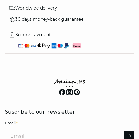
Worldwide delivery
30 days money-back guarantee
Secure payment
Suscribe to our newsletter
Email
*
Email
AR