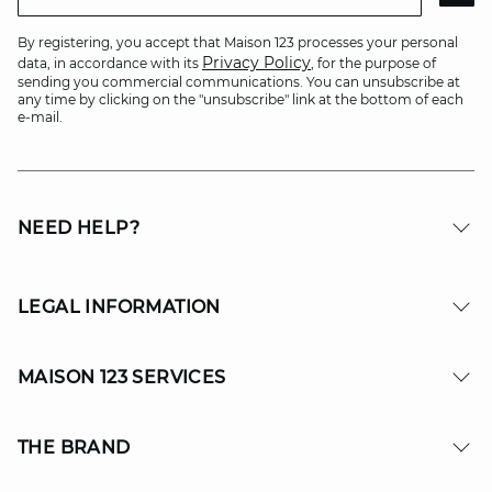
By registering, you accept that Maison 123 processes your personal
Privacy Policy
data, in accordance with its
, for the purpose of
sending you commercial communications. You can unsubscribe at
any time by clicking on the "unsubscribe" link at the bottom of each
e-mail.
NEED HELP?
LEGAL INFORMATION
MAISON 123 SERVICES
THE BRAND