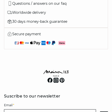
Questions / answers on our faq
Worldwide delivery
30 days money-back guarantee
Secure payment
Suscribe to our newsletter
Email
*
Email