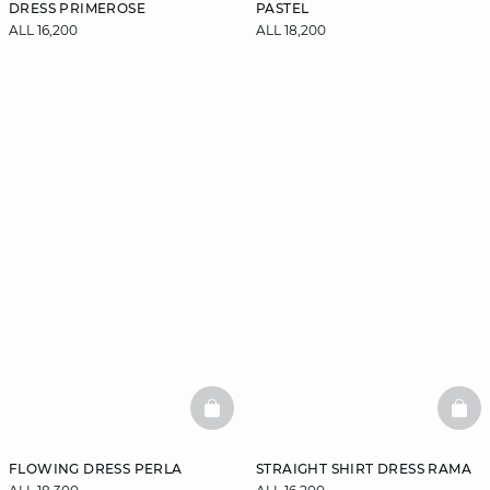
DRESS PRIMEROSE
PASTEL
ALL 16,200
ALL 18,200
BASKETFULL
BAS
FLOWING DRESS PERLA
STRAIGHT SHIRT DRESS RAMA