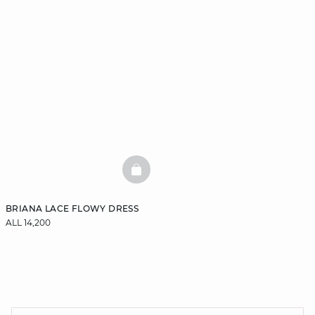
BASKETFULL
BRIANA LACE FLOWY DRESS
ALL 14,200