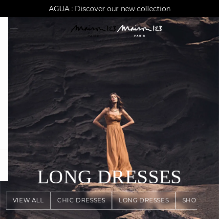
AGUA : Discover our new collection
Worldwide delivery
question
LONG DRESSES
VIEW ALL
CHIC DRESSES
LONG DRESSES
SHORT DR