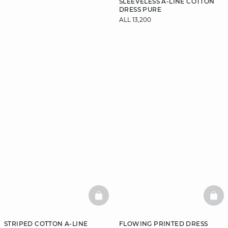
SLEEVELESS A-LINE COTTON
DRESS PURE
ALL 13,200
DISCOVER
BASKETFULL
BAS
STRIPED COTTON A-LINE
FLOWING PRINTED DRESS