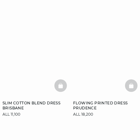
BASKETFULL
BAS
SLIM COTTON BLEND DRESS
FLOWING PRINTED DRESS
BRISBANE
PRUDENCE
ALL 11,100
ALL 18,200