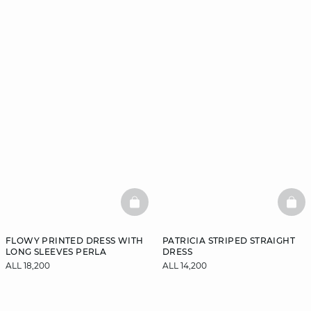
BASKETFULL
BAS
FLOWY PRINTED DRESS WITH
PATRICIA STRIPED STRAIGHT
LONG SLEEVES PERLA
DRESS
ALL 18,200
ALL 14,200