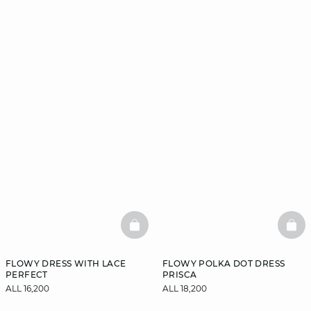
BASKETFULL
BAS
FLOWY DRESS WITH LACE
FLOWY POLKA DOT DRESS
PERFECT
PRISCA
ALL 16,200
ALL 18,200