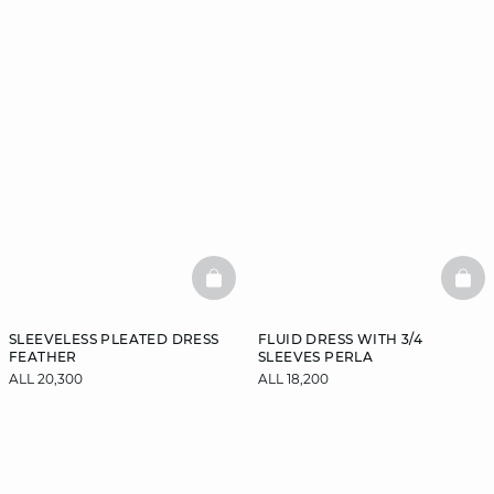
BASKETFULL
BAS
SLEEVELESS PLEATED DRESS
FLUID DRESS WITH 3/4
FEATHER
SLEEVES PERLA
ALL 20,300
ALL 18,200