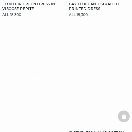
FLUID FIR GREEN DRESS IN
BAY FLUID AND STRAIGHT
VISCOSE PEPITE
PRINTED DRESS
ALL 18,300
ALL 18,300
video
BAS