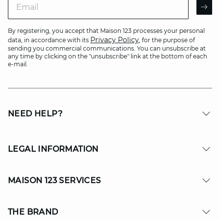
AR
By registering, you accept that Maison 123 processes your personal
Privacy Policy
data, in accordance with its
, for the purpose of
sending you commercial communications. You can unsubscribe at
any time by clicking on the "unsubscribe" link at the bottom of each
e-mail.
NEED HELP?
LEGAL INFORMATION
MAISON 123 SERVICES
THE BRAND