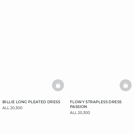
BASKETFULL
BAS
BILLIE LONG PLEATED DRESS
FLOWY STRAPLESS DRESS
PASSION
ALL 20,300
ALL 20,300