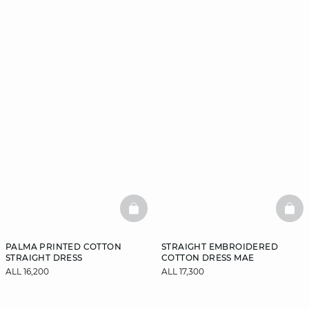
BASKETFULL
BAS
PALMA PRINTED COTTON
STRAIGHT EMBROIDERED
STRAIGHT DRESS
COTTON DRESS MAE
ALL 16,200
ALL 17,300