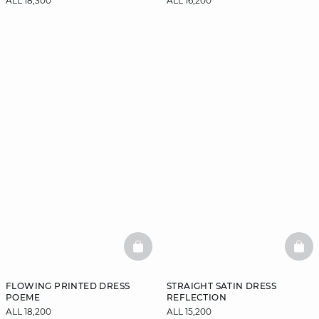
ALL 18,300
ALL 16,200
BASKETFULL
BAS
FLOWING PRINTED DRESS
STRAIGHT SATIN DRESS
POEME
REFLECTION
ALL 18,200
ALL 15,200