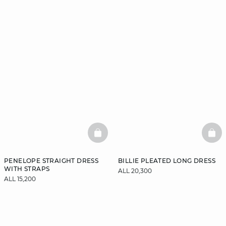
BASKETFULL
BAS
PENELOPE STRAIGHT DRESS
BILLIE PLEATED LONG DRESS
WITH STRAPS
ALL 20,300
ALL 15,200