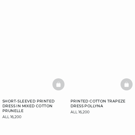
BASKETFULL
BAS
SHORT-SLEEVED PRINTED
PRINTED COTTON TRAPEZE
DRESS IN MIXED COTTON
DRESS POLLYNA
PRUNELLE
ALL 16,200
ALL 16,200