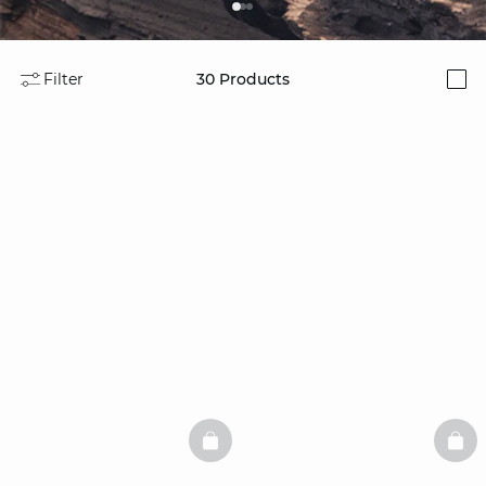
Filter
30
Products
i
BASKETFULL
BAS