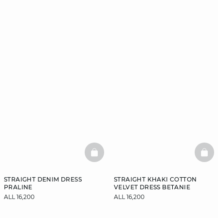
BASKETFULL
BAS
STRAIGHT DENIM DRESS
STRAIGHT KHAKI COTTON
PRALINE
VELVET DRESS BETANIE
ALL 16,200
ALL 16,200