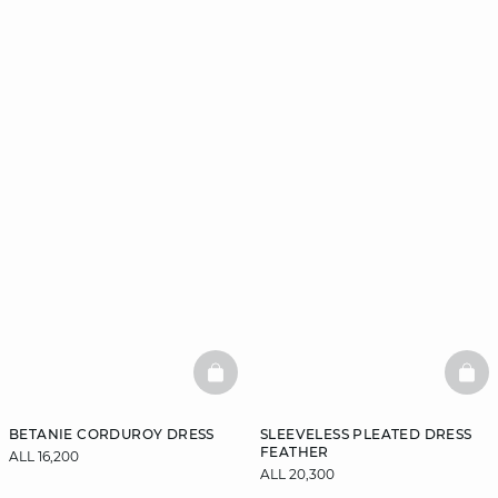
BASKETFULL
BAS
BETANIE CORDUROY DRESS
SLEEVELESS PLEATED DRESS
FEATHER
ALL 16,200
ALL 20,300