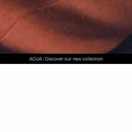
AGUA : Discover our new collection
Worldwide delivery