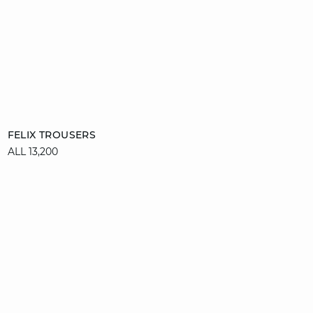
Add to cart
FELIX TROUSERS
ALL 13,200
34
36
38
40
42
44
46