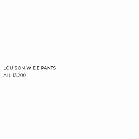
Add to cart
LOUISON WIDE PANTS
ALL 13,200
34
36
38
40
42
44
46
video