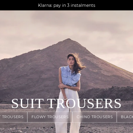
AGUA : Discover our new collection
Klarna: pay in 3 instalments
Worldwide delivery
SUIT TROUSERS
T TROUSERS
FLOWY TROUSERS
CHINO TROUSERS
BLAC