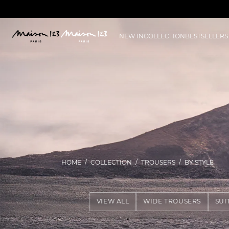
NEW IN
COLLECTION
BESTSELLERS
HOME
COLLECTION
TROUSERS
BY STYLE
VIEW ALL
WIDE TROUSERS
SUI