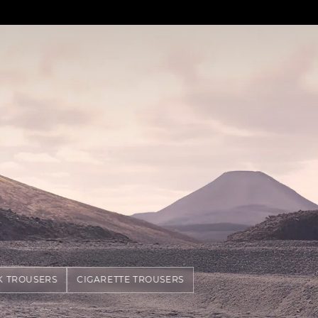
K TROUSERS
CIGARETTE TROUSERS