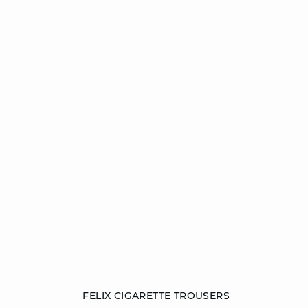
Add to cart
FELIX CIGARETTE TROUSERS