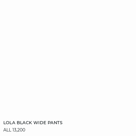
Add to cart
LOLA BLACK WIDE PANTS
ALL 13,200
34
36
38
40