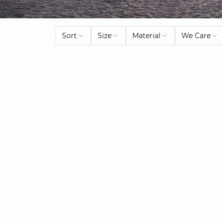
Sort
Size
Material
We Care