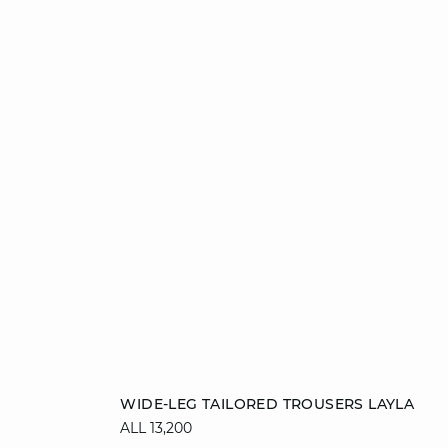
Add to cart
WIDE-LEG TAILORED TROUSERS LAYLA
ALL 13,200
34
36
38
40
42