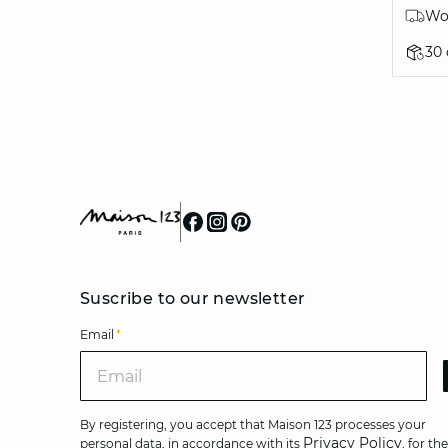
Wor
30
Suscribe to our newsletter
Email
*
Ema
By registering, you accept that Maison 123 processes your
Privacy Policy
personal data, in accordance with its
, for the