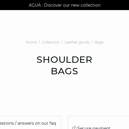
AGUA : Discover our new collection
Klarna: pay in 3 instalments
Worldwide delivery
Home
Collection
Leather goods
Bags
SHOULDER
BAGS
stions / answers on our faq
Secure payment