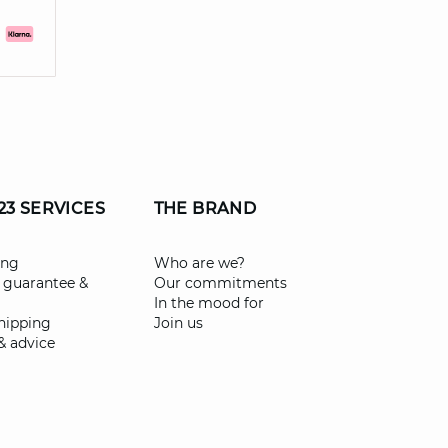
23 SERVICES
THE BRAND
ing
Who are we?
 guarantee &
Our commitments
In the mood for
shipping
Join us
& advice