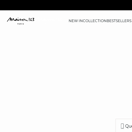
NEW IN
COLLECTION
BESTSELLERS
Que