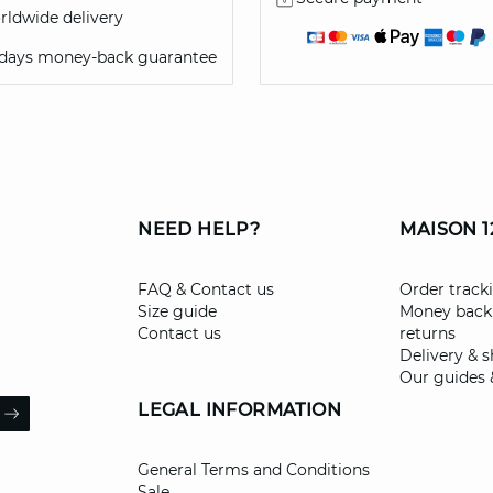
ldwide delivery
 days money-back guarantee
NEED HELP?
MAISON 1
FAQ & Contact us
Order track
Size guide
Money back
Contact us
returns
Delivery & 
Our guides 
il
LEGAL INFORMATION
ARROW
General Terms and Conditions
Sale