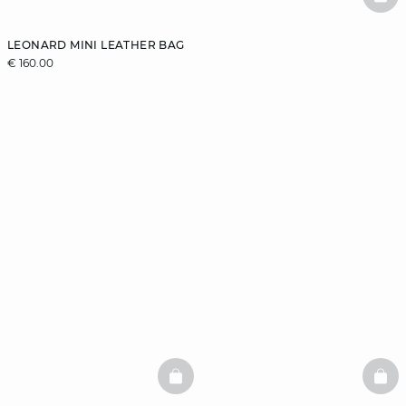
BAS
LEONARD MINI LEATHER BAG
€ 160.00
BASKETFULL
BAS