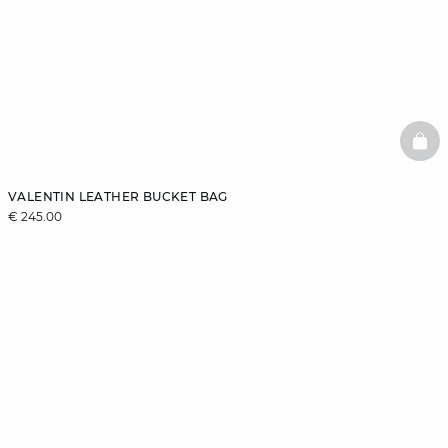
BAS
VALENTIN LEATHER BUCKET BAG
€ 245.00