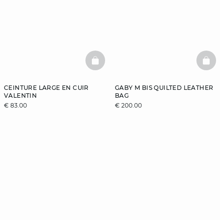
BASKETFULL
BAS
CEINTURE LARGE EN CUIR
GABY M BIS QUILTED LEATHER
VALENTIN
BAG
€ 83.00
€ 200.00