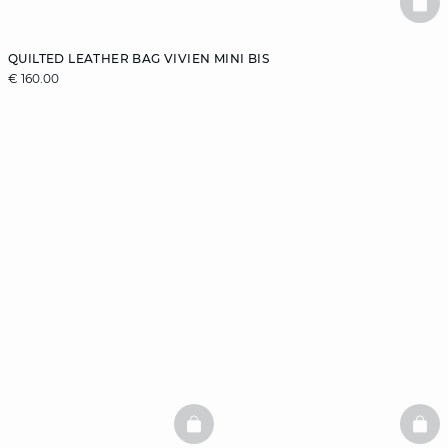
BAS
QUILTED LEATHER BAG VIVIEN MINI BIS
€ 160.00
BASKETFULL
BAS