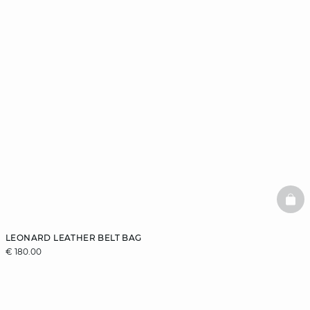
BAS
LEONARD LEATHER BELT BAG
€ 180.00