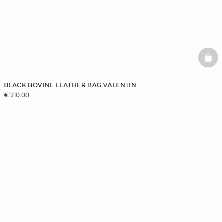
BAS
BLACK BOVINE LEATHER BAG VALENTIN
€ 210.00