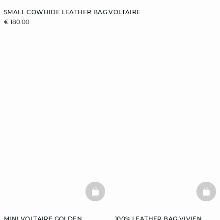
SMALL COWHIDE LEATHER BAG VOLTAIRE
€ 180.00
BASKETFULL
BAS
MINI VOLTAIRE GOLDEN
100% LEATHER BAG VIVIEN