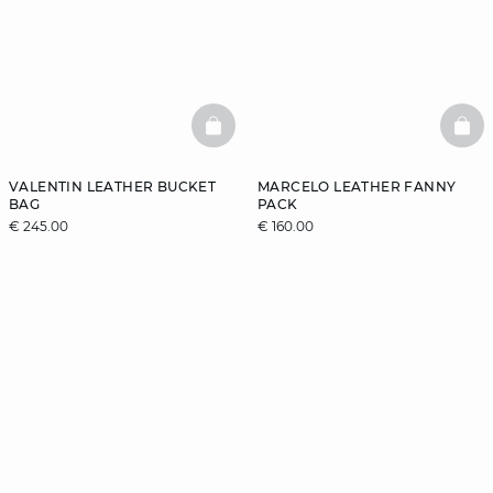
BASKETFULL
BAS
VALENTIN LEATHER BUCKET
MARCELO LEATHER FANNY
BAG
PACK
€ 245.00
€ 160.00