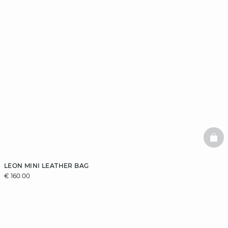
BAS
LEON MINI LEATHER BAG
€ 160.00