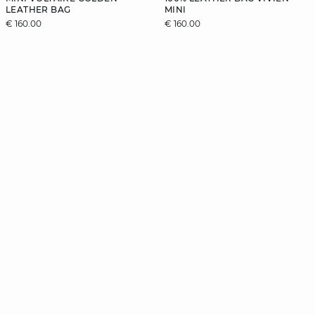
LEATHER BAG
MINI
€ 160.00
€ 160.00