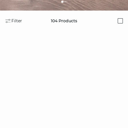
Filter
104
Products
i