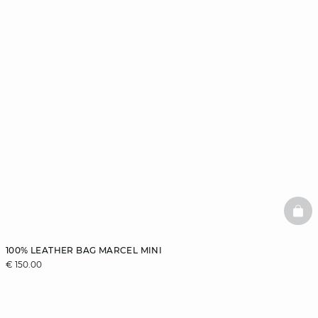
BAS
100% LEATHER BAG MARCEL MINI
€ 150.00