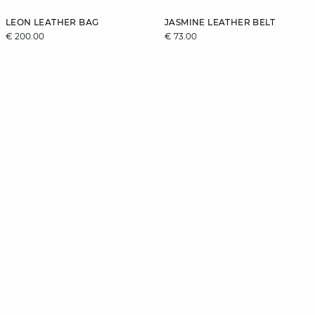
LEON LEATHER BAG
JASMINE LEATHER BELT
€ 200.00
€ 73.00