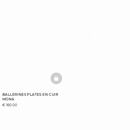
BASKETFULL
BALLERINES PLATES EN CUIR
MONA
€ 160.00