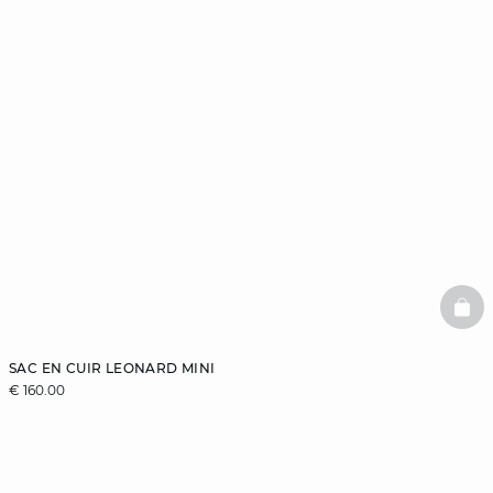
BAS
SAC EN CUIR LEONARD MINI
€ 160.00