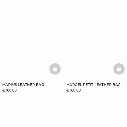
BASKETFULL
BAS
MARIUS LEATHER BAG
MARCEL PETIT LEATHER BAG
€ 160.00
€ 160.00