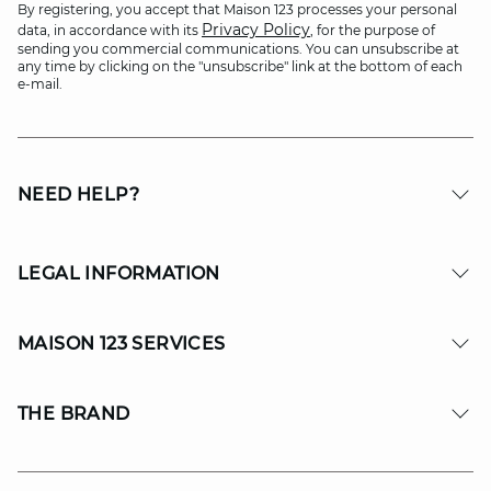
By registering, you accept that Maison 123 processes your personal
Privacy Policy
data, in accordance with its
, for the purpose of
sending you commercial communications. You can unsubscribe at
any time by clicking on the "unsubscribe" link at the bottom of each
e-mail.
NEED HELP?
LEGAL INFORMATION
MAISON 123 SERVICES
THE BRAND