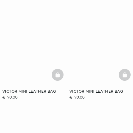
BASKETFULL
BAS
VICTOR MINI LEATHER BAG
VICTOR MINI LEATHER BAG
€ 170.00
€ 170.00