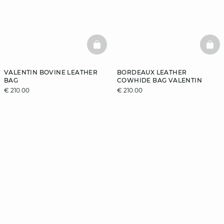
BASKETFULL
BAS
VALENTIN BOVINE LEATHER
BORDEAUX LEATHER
BAG
COWHIDE BAG VALENTIN
€ 210.00
€ 210.00