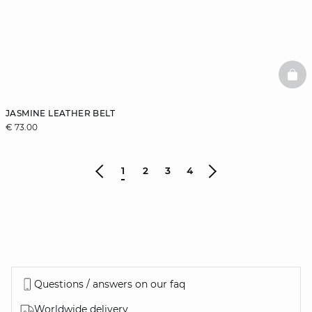
BAS
JASMINE LEATHER BELT
€ 73.00
1
2
3
4
Questions / answers on our faq
Worldwide delivery