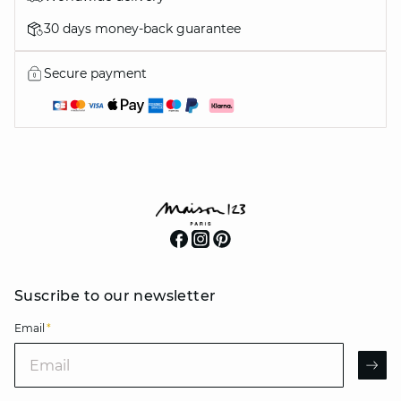
30 days money-back guarantee
Secure payment
Suscribe to our newsletter
Email
*
Email
AR