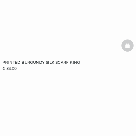
BAS
PRINTED BURGUNDY SILK SCARF KING
€ 83.00