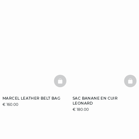
BASKETFULL
BAS
MARCEL LEATHER BELT BAG
SAC BANANE EN CUIR
LEONARD
€ 160.00
€ 180.00