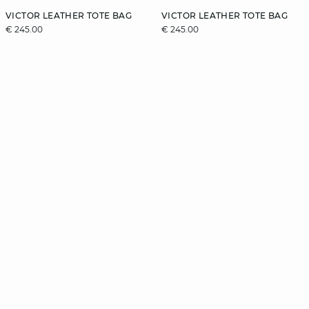
VICTOR LEATHER TOTE BAG
VICTOR LEATHER TOTE BAG
€ 245.00
€ 245.00