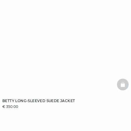
BAS
BETTY LONG-SLEEVED SUEDE JACKET
€ 350.00