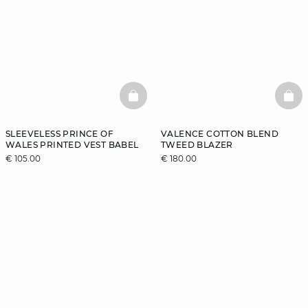
BASKETFULL
BAS
SLEEVELESS PRINCE OF
VALENCE COTTON BLEND
WALES PRINTED VEST BABEL
TWEED BLAZER
€ 105.00
€ 180.00