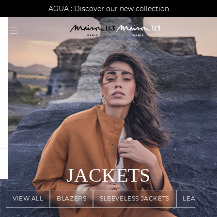
AGUA : Discover our new collection
Worldwide delivery
question
JACKETS
VIEW ALL
BLAZERS
SLEEVELESS JACKETS
LEATHER 