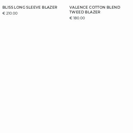
BLISS LONG SLEEVE BLAZER
VALENCE COTTON BLEND
TWEED BLAZER
€ 210.00
€ 180.00