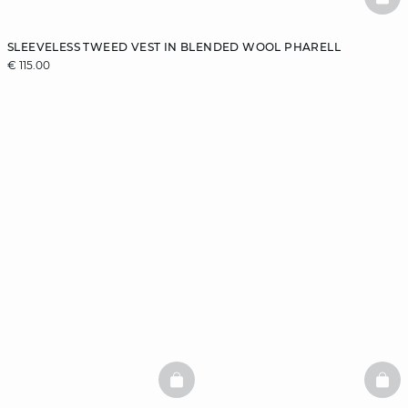
BAS
SLEEVELESS TWEED VEST IN BLENDED WOOL PHARELL
€ 115.00
BASKETFULL
BAS