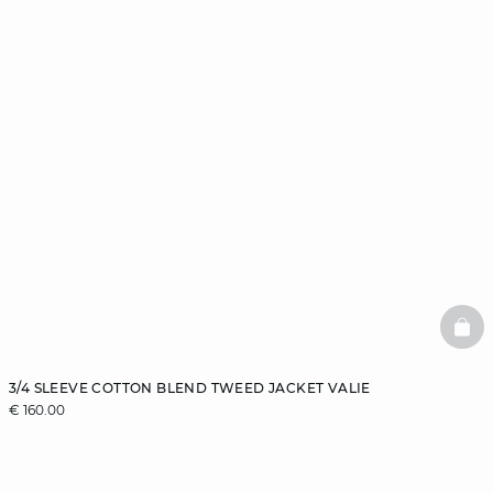
BAS
3/4 SLEEVE COTTON BLEND TWEED JACKET VALIE
€ 160.00