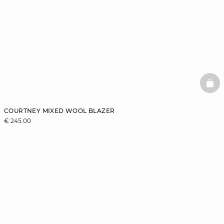
BAS
COURTNEY MIXED WOOL BLAZER
€ 245.00