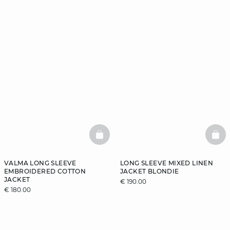
BASKETFULL
BAS
VALMA LONG SLEEVE
LONG SLEEVE MIXED LINEN
EMBROIDERED COTTON
JACKET BLONDIE
JACKET
€ 190.00
€ 180.00