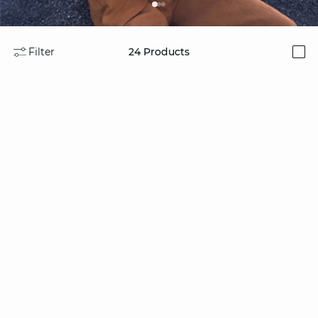
Filter
24
Products
i