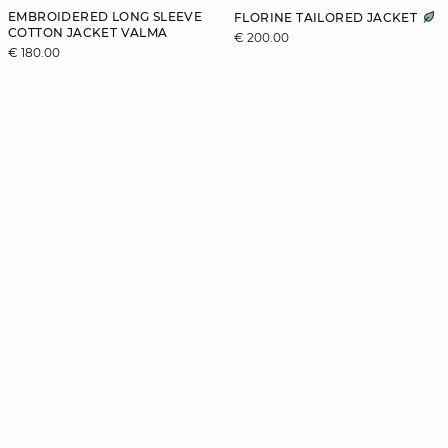
EMBROIDERED LONG SLEEVE
FLORINE TAILORED JACKET
COTTON JACKET VALMA
€ 200.00
€ 180.00