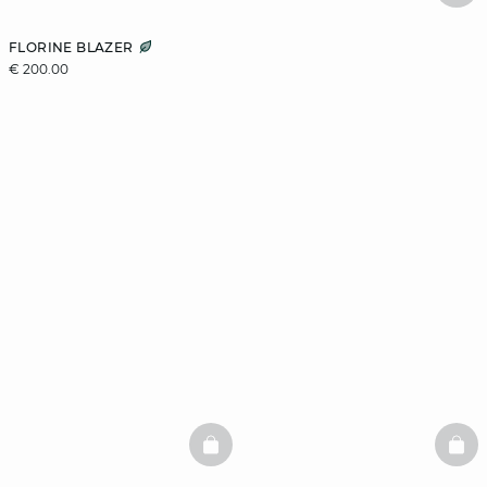
FLORINE BLAZER
€ 200.00
BASKETFULL
BAS