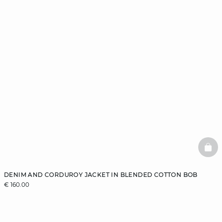
BAS
DENIM AND CORDUROY JACKET IN BLENDED COTTON BOB
€ 160.00