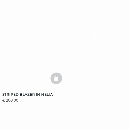
BASKETFULL
STRIPED BLAZER IN NELIA
€ 200.00