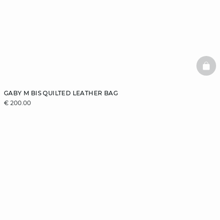
BAS
GABY M BIS QUILTED LEATHER BAG
€ 200.00