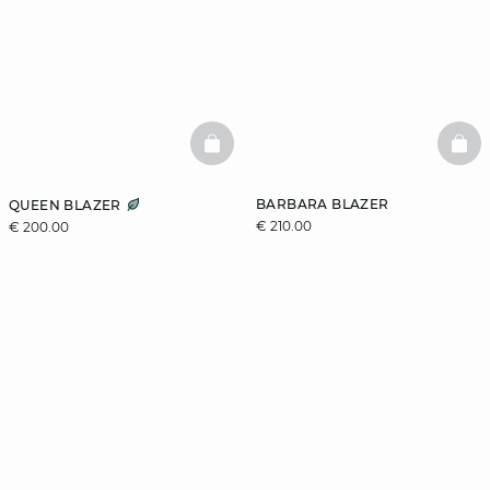
BASKETFULL
BAS
BARBARA BLAZER
QUEEN BLAZER
€ 210.00
€ 200.00