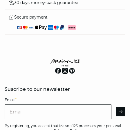
30 days money-back guarantee
Secure payment
Suscribe to our newsletter
Email
*
Email
AR
By registering, you accept that Maison 123 processes your personal