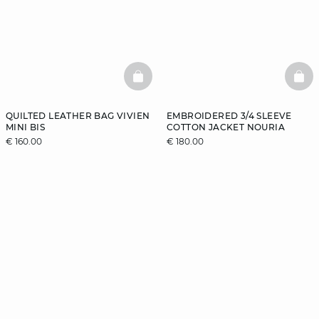
BASKETFULL
BAS
QUILTED LEATHER BAG VIVIEN
EMBROIDERED 3/4 SLEEVE
MINI BIS
COTTON JACKET NOURIA
€ 160.00
€ 180.00