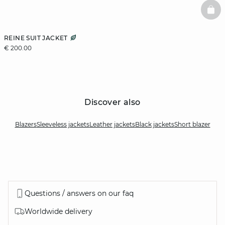
BAS
REINE SUIT JACKET
€ 200.00
Discover also
Blazers
Sleeveless jackets
Leather jackets
Black jackets
Short blazer
Questions / answers on our faq
Worldwide delivery