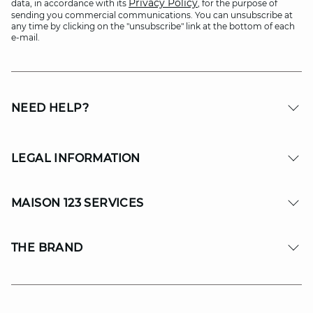
Privacy Policy
data, in accordance with its
, for the purpose of
sending you commercial communications. You can unsubscribe at
any time by clicking on the "unsubscribe" link at the bottom of each
e-mail.
NEED HELP?
LEGAL INFORMATION
MAISON 123 SERVICES
THE BRAND