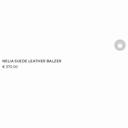
BAS
NELIA SUEDE LEATHER BALZER
€ 370.00