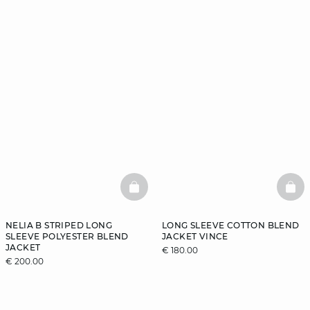
BASKETFULL
BAS
NELIA B STRIPED LONG
LONG SLEEVE COTTON BLEND
SLEEVE POLYESTER BLEND
JACKET VINCE
JACKET
€ 180.00
€ 200.00