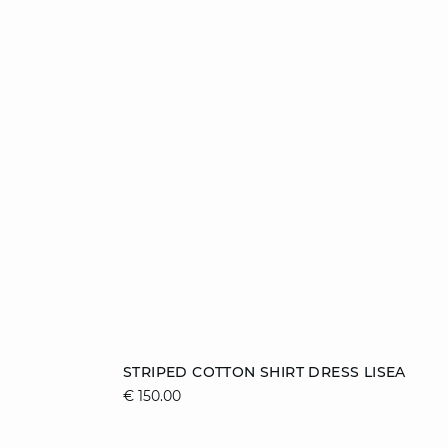
Add to cart
STRIPED COTTON SHIRT DRESS LISEA
€ 150.00
L
S
M
L
XL