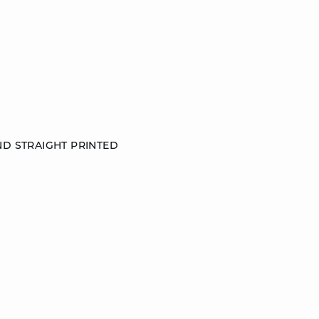
ND STRAIGHT PRINTED
S
M
L
DISCOVER