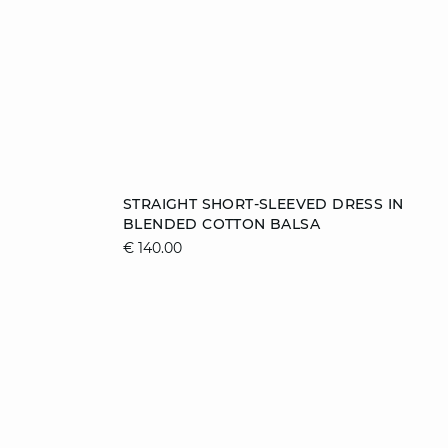
Add to cart
STRAIGHT SHORT-SLEEVED DRESS IN
BLENDED COTTON BALSA
38
40
44
€ 140.00