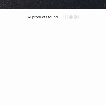
41
products found
icon-layout-detail
icon-layout-clas
icon-layout-
video