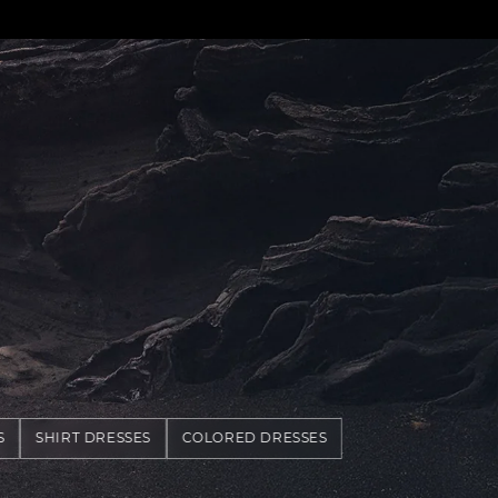
S
SHIRT DRESSES
COLORED DRESSES