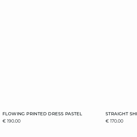
Add to cart
Add to cart
FLOWING PRINTED DRESS PASTEL
STRAIGHT SH
€ 190.00
€ 170.00
36
38
40
42
XS
44
46
XL