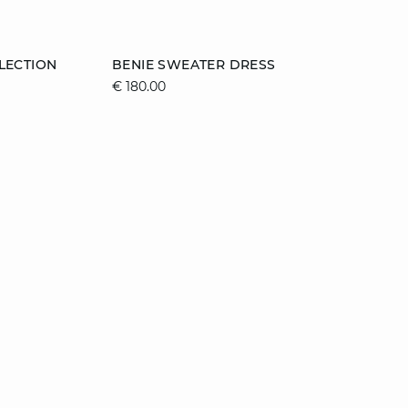
Add to cart
LECTION
BENIE SWEATER DRESS
€ 180.00
XL
XS
S
M
L
XL