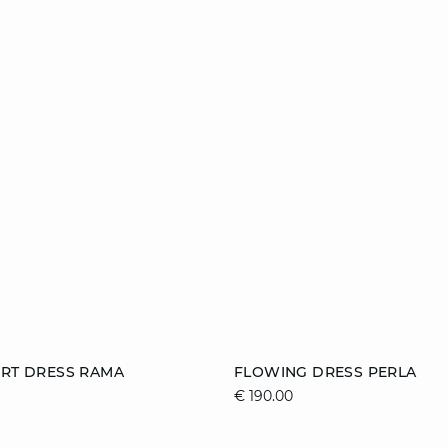
Add to cart
IRT DRESS RAMA
FLOWING DRESS PERLA
€ 190.00
S
M
L
XS
S
M
XL