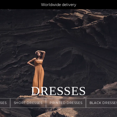
AGUA : Discover our new collection
Klarna: pay in 3 instalments
Worldwide delivery
DRESSES
SES
SHORT DRESSES
PRINTED DRESSES
BLACK DRESSE