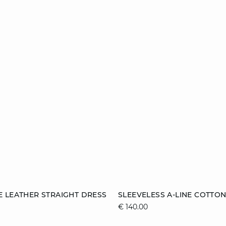
Add to cart
 LEATHER STRAIGHT DRESS
SLEEVELESS A-LINE COTTO
€ 140.00
38
40
42
XS
S
M