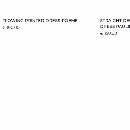
Add to cart
Add to cart
FLOWING PRINTED DRESS POEME
STRAIGHT D
DRESS PAULI
€ 190.00
34
36
38
40
XS
€ 150.00
42
44
46
XL