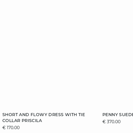
Add to cart
Add to cart
SHORT AND FLOWY DRESS WITH TIE
PENNY SUEDE
COLLAR PRISCILA
€ 370.00
36
38
40
42
36
€ 170.00