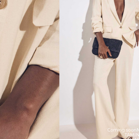
Coming soon
TAMI