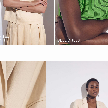
old out
KIRT
BELL DRESS