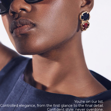
You're on our list.
Controlled elegance, from the first glance to the final detail.
Confident style, never overdone.