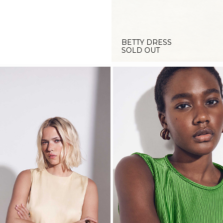
BETTY DRESS
SOLD OUT