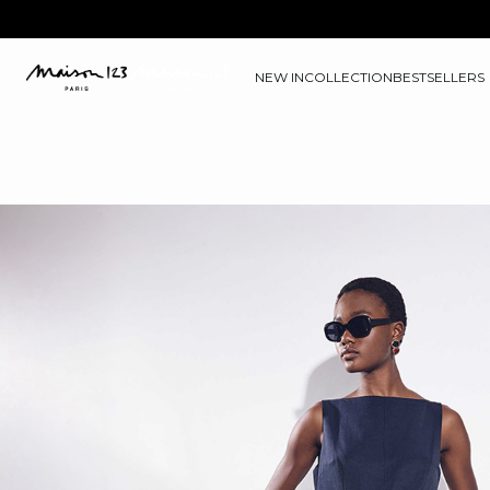
NEW IN
COLLECTION
BESTSELLERS