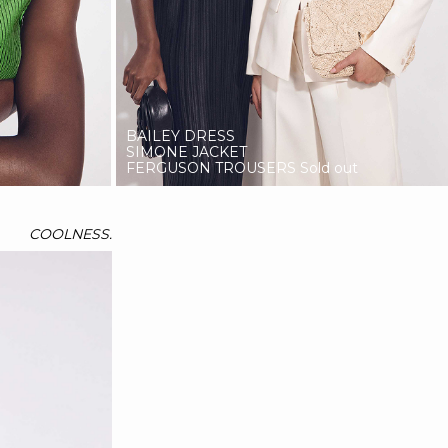
BAILEY DRESS
SIMONE JACKET
FERGUSON TROUSERS
Sold out
COOLNESS.