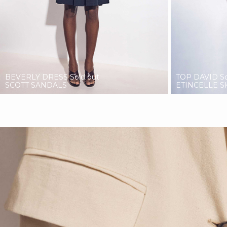
BEVERLY DRESS
Sold out
TOP DAVID
S
SCOTT SANDALS
ETINCELLE S