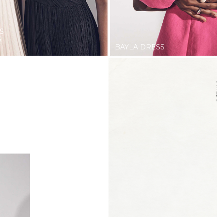
S
S
BAYLA DRESS
STYLE.