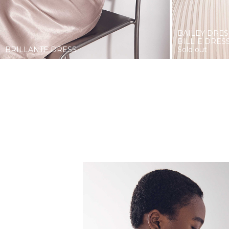
BAILEY DRES
BILLIE DRES
BRILLANTE DRESS
Sold out
COOLNESS.