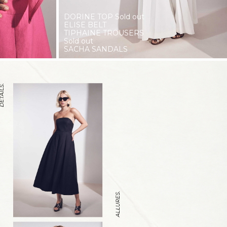
DORINE TOP
Sold out
ELISE BELT
TIPHAINE TROUSERS
Sold out
SACHA SANDALS