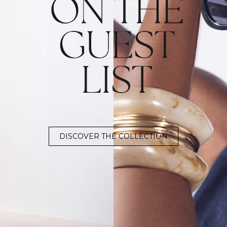
DISCOVER THE COLLECTION