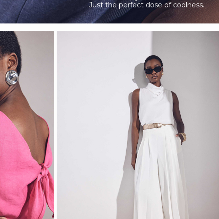
Just the perfect dose of coolness.