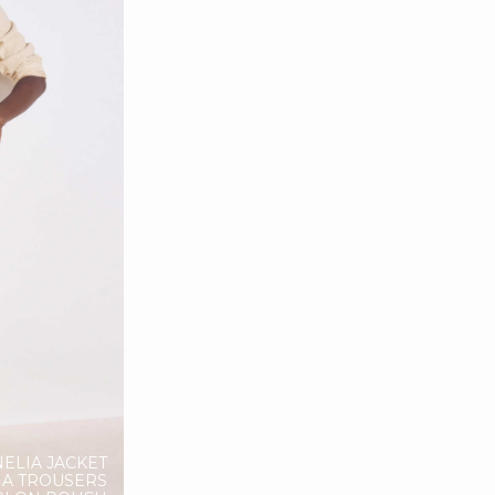
NELIA JACKET
NA TROUSERS