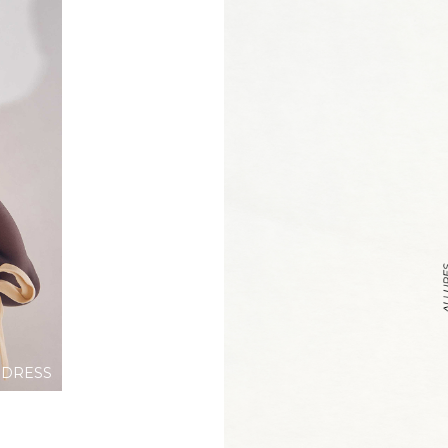
 DRESS