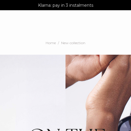
AGUA : Discover our new collection
Klarna: pay in 3 instalments
Worldwide delivery
Home
New collection