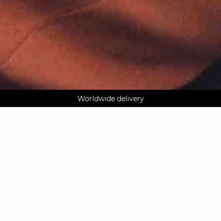
AGUA : Discover our new collection
Worldwide delivery