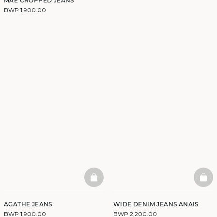
MAE CROPPED JEANS
BWP 1,900.00
BASKETFULL
BAS
AGATHE JEANS
WIDE DENIM JEANS ANAIS
BWP 1,900.00
BWP 2,200.00