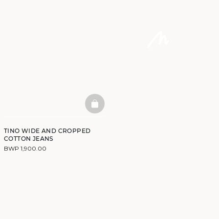
BASKETFULL
TINO WIDE AND CROPPED
COTTON JEANS
BWP 1,900.00
DISCOVER