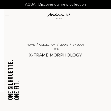
AGUA : Discover our new collection
Worldwide delivery
HOME
COLLECTION
JEANS
BY BODY
TYPE
X-FRAME MORPHOLOGY
ONE SILHOUETTE,
ONE FIT.
question
CROPPED
BARREL
JEANS
JEANS