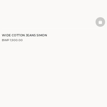
BAS
WIDE COTTON JEANS SIMON
BWP 1,900.00