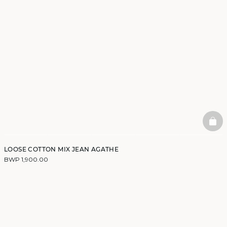
BAS
LOOSE COTTON MIX JEAN AGATHE
BWP 1,900.00