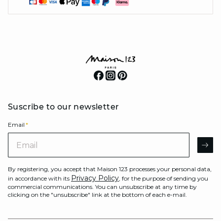
Suscribe to our newsletter
Email
*
Email
AR
By registering, you accept that Maison 123 processes your personal data,
Privacy Policy
in accordance with its
, for the purpose of sending you
commercial communications. You can unsubscribe at any time by
clicking on the "unsubscribe" link at the bottom of each e-mail.