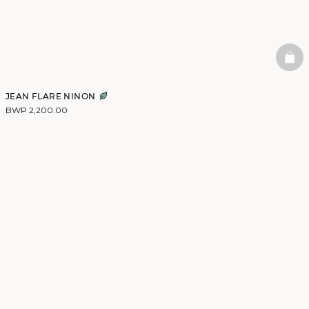
BAS
JEAN FLARE NINON
BWP 2,200.00