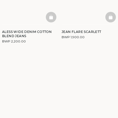
BASKETFULL
BAS
ALESS WIDE DENIM COTTON
JEAN FLARE SCARLETT
BLEND JEANS
BWP 1,900.00
BWP 2,200.00