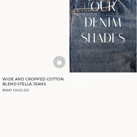
BASKETFULL
WIDE AND CROPPED COTTON
BLEND STELLA JEANS
Discover
BWP 1,900.00