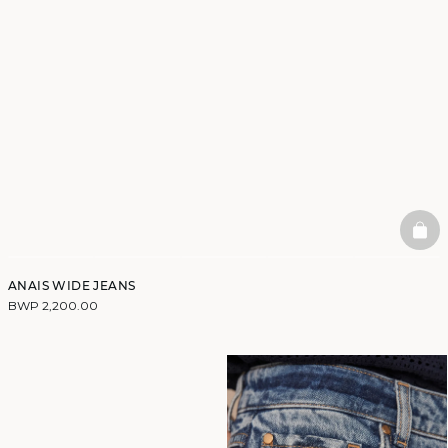
BAS
ANAIS WIDE JEANS
BWP 2,200.00