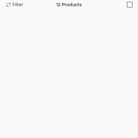
Filter
12
Products
i