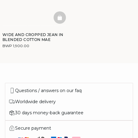
BASKETFULL
WIDE AND CROPPED JEAN IN
BLENDED COTTON MAE
BWP 1,900.00
Questions / answers on our faq
Worldwide delivery
30 days money-back guarantee
Secure payment