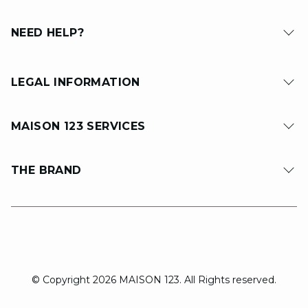
NEED HELP?
LEGAL INFORMATION
MAISON 123 SERVICES
THE BRAND
© Copyright 2026 MAISON 123. All Rights reserved.