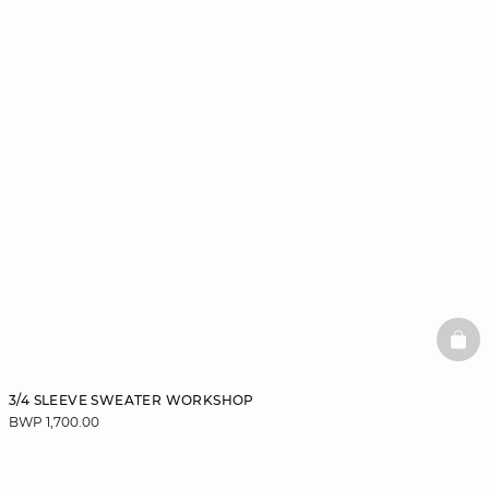
BAS
3/4 SLEEVE SWEATER WORKSHOP
BWP 1,700.00