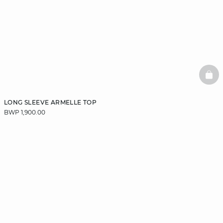
BAS
LONG SLEEVE ARMELLE TOP
BWP 1,900.00