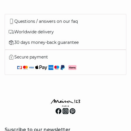
Questions / answers on our faq
Worldwide delivery
30 days money-back guarantee
Secure payment
Suscribe to our newsletter