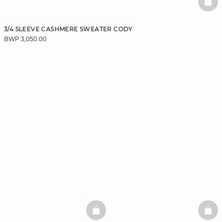
BAS
3/4 SLEEVE CASHMERE SWEATER CODY
BWP 3,050.00
BASKETFULL
BAS