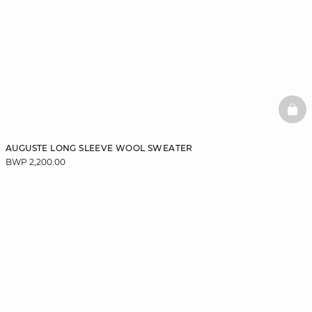
BAS
AUGUSTE LONG SLEEVE WOOL SWEATER
BWP 2,200.00