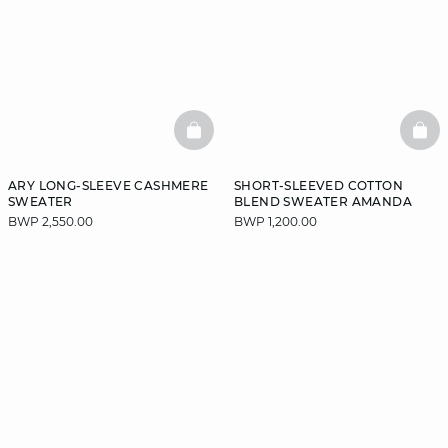
BASKETFULL
BAS
ARY LONG-SLEEVE CASHMERE
SHORT-SLEEVED COTTON
SWEATER
BLEND SWEATER AMANDA
BWP 2,550.00
BWP 1,200.00