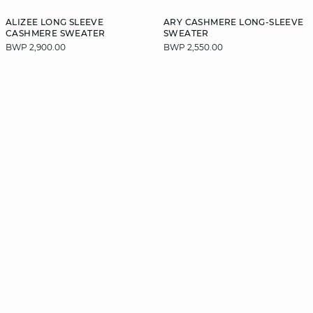
ALIZEE LONG SLEEVE
ARY CASHMERE LONG-SLEEVE
CASHMERE SWEATER
SWEATER
BWP 2,900.00
BWP 2,550.00