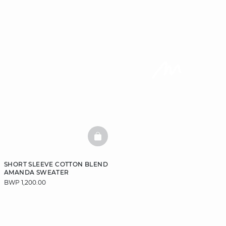
BASKETFULL
SHORT SLEEVE COTTON BLEND
AMANDA SWEATER
BWP 1,200.00