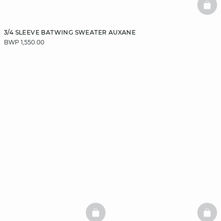
BAS
3/4 SLEEVE BATWING SWEATER AUXANE
BWP 1,550.00
BASKETFULL
BAS