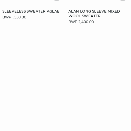
SLEEVELESS SWEATER AGLAE
ALAN LONG SLEEVE MIXED
WOOL SWEATER
BWP 1,550.00
BWP 2,400.00