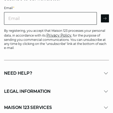
Email
*
Email
AR
By registering, you accept that Maison 123 processes your personal
Privacy Policy
data, in accordance with its
, for the purpose of
sending you commercial communications. You can unsubscribe at
any time by clicking on the "unsubscribe" link at the bottom of each
e-mail.
NEED HELP?
LEGAL INFORMATION
MAISON 123 SERVICES