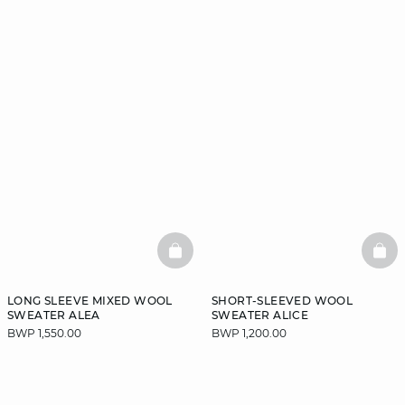
BASKETFULL
BAS
LONG SLEEVE MIXED WOOL
SHORT-SLEEVED WOOL
SWEATER ALEA
SWEATER ALICE
BWP 1,550.00
BWP 1,200.00