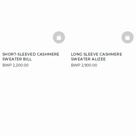
BASKETFULL
BAS
SHORT-SLEEVED CASHMERE
LONG SLEEVE CASHMERE
SWEATER BILL
SWEATER ALIZEE
BWP 2,200.00
BWP 2,900.00