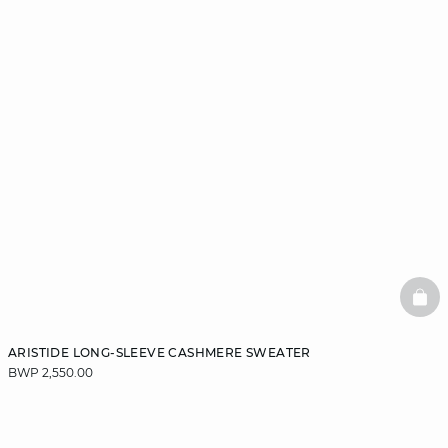
BAS
ARISTIDE LONG-SLEEVE CASHMERE SWEATER
BWP 2,550.00