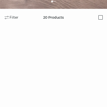
Filter
20
Products
i