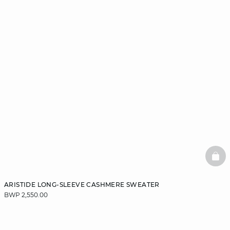
BAS
ARISTIDE LONG-SLEEVE CASHMERE SWEATER
BWP 2,550.00