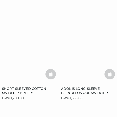
BASKETFULL
BAS
SHORT-SLEEVED COTTON
ADONIS LONG-SLEEVE
SWEATER PRETTY
BLENDED WOOL SWEATER
BWP 1,200.00
BWP 1,550.00