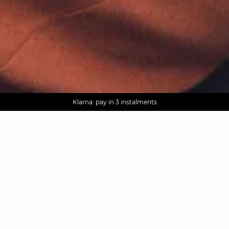
AGUA : Discover our new collection
Worldwide delivery