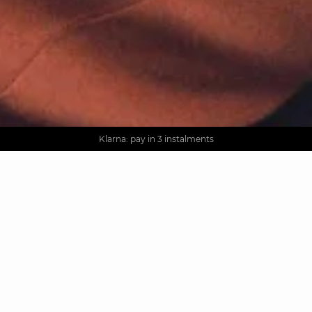
AGUA : Discover our new collection
Worldwide delivery