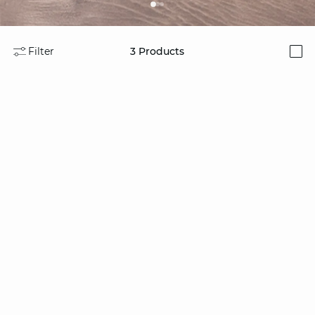
Filter
3
Products
i