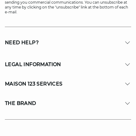
sending you commercial communications. You can unsubscribe at
any time by clicking on the "unsubscribe" link at the bottom of each
e-mail.
NEED HELP?
LEGAL INFORMATION
MAISON 123 SERVICES
THE BRAND