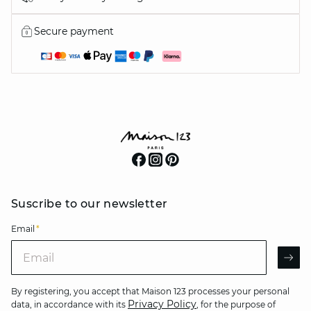
Secure payment
Suscribe to our newsletter
Email
*
Email
AR
By registering, you accept that Maison 123 processes your personal
Privacy Policy
data, in accordance with its
, for the purpose of