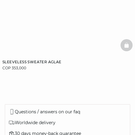
BAS
SLEEVELESS SWEATER AGLAE
COP 353,000
Questions / answers on our faq
Worldwide delivery
30 days money-back guarantee