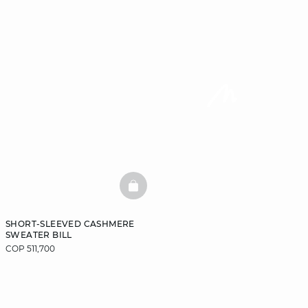
BASKETFULL
SHORT-SLEEVED CASHMERE
SWEATER BILL
COP 511,700