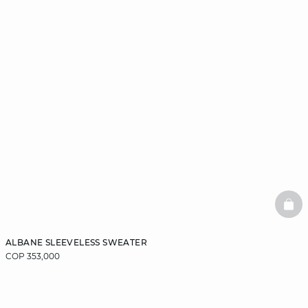
BAS
ALBANE SLEEVELESS SWEATER
COP 353,000