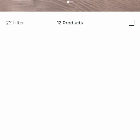
Filter
12
Products
i