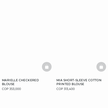
BASKETFULL
BAS
MARIELLE CHECKERED
MIA SHORT-SLEEVE COTTON
BLOUSE
PRINTED BLOUSE
COP 353,000
COP 313,400