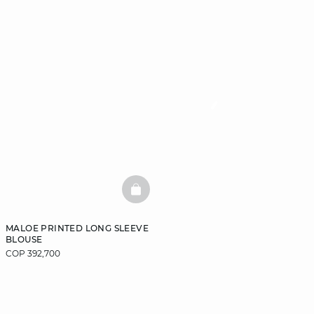
BASKETFULL
MALOE PRINTED LONG SLEEVE
BLOUSE
COP 392,700