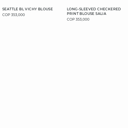
SEATTLE BL VICHY BLOUSE
LONG-SLEEVED CHECKERED
PRINT BLOUSE SALIA
COP 353,000
COP 353,000