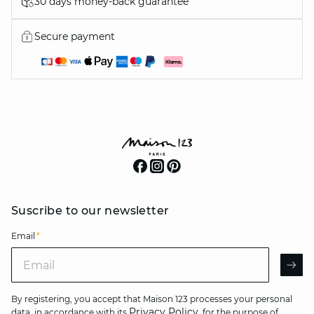
30 days money-back guarantee
Secure payment
Suscribe to our newsletter
Email
*
Email
AR
By registering, you accept that Maison 123 processes your personal
Privacy Policy
data, in accordance with its
, for the purpose of