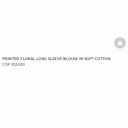
BAS
PRINTED FLORAL LONG SLEEVE BLOUSE IN SOFT COTTON
COP 353,000