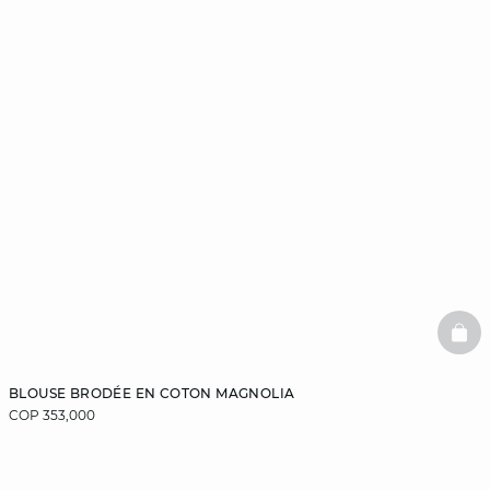
BAS
BLOUSE BRODÉE EN COTON MAGNOLIA
COP 353,000