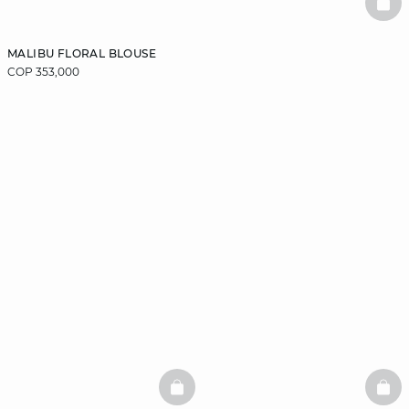
BAS
MALIBU FLORAL BLOUSE
COP 353,000
BASKETFULL
BAS