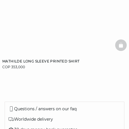
BAS
MATHILDE LONG SLEEVE PRINTED SHIRT
COP 353,000
Questions / answers on our faq
Worldwide delivery