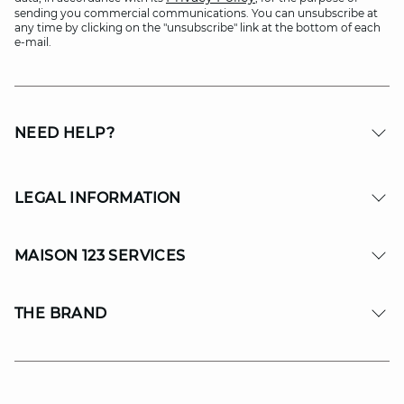
sending you commercial communications. You can unsubscribe at
any time by clicking on the "unsubscribe" link at the bottom of each
e-mail.
NEED HELP?
LEGAL INFORMATION
MAISON 123 SERVICES
THE BRAND