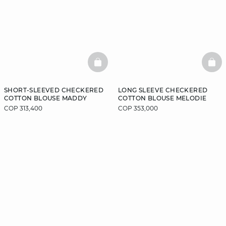
BASKETFULL
BAS
SHORT-SLEEVED CHECKERED
LONG SLEEVE CHECKERED
COTTON BLOUSE MADDY
COTTON BLOUSE MELODIE
COP 313,400
COP 353,000