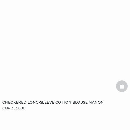
BAS
CHECKERED LONG-SLEEVE COTTON BLOUSE MANON
COP 353,000