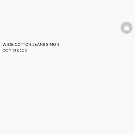
BAS
WIDE COTTON JEANS SIMON
COP 436,200