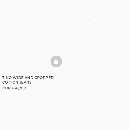
BASKETFULL
TINO WIDE AND CROPPED
COTTON JEANS
COP 436,200
DISCOVER