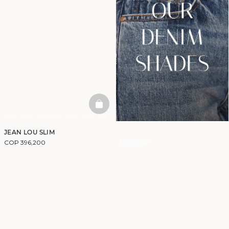
BASKETFULL
JEAN LOU SLIM
Discover
COP 396,200