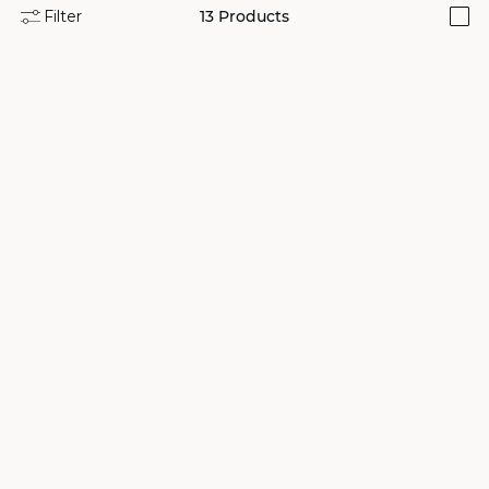
Filter
13
Products
i