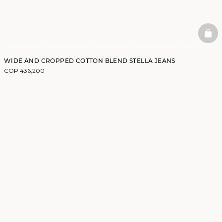
BAS
WIDE AND CROPPED COTTON BLEND STELLA JEANS
COP 436,200