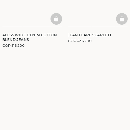
BASKETFULL
BAS
ALESS WIDE DENIM COTTON
JEAN FLARE SCARLETT
BLEND JEANS
COP 436,200
COP 516,200