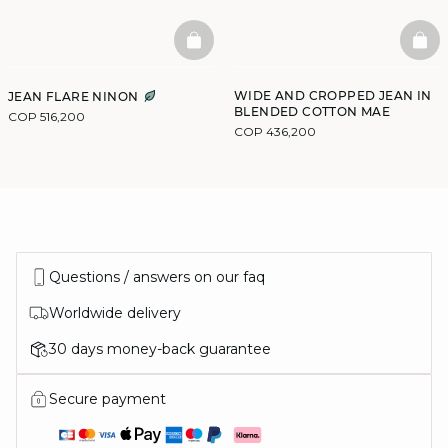
BASKETFULL
BAS
WIDE AND CROPPED JEAN IN
JEAN FLARE NINON
BLENDED COTTON MAE
COP 516,200
COP 436,200
Questions / answers on our faq
Worldwide delivery
30 days money-back guarantee
Secure payment