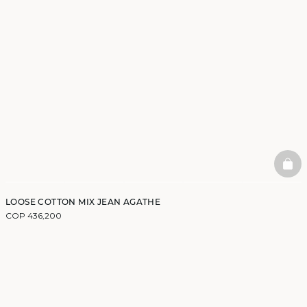
BAS
LOOSE COTTON MIX JEAN AGATHE
COP 436,200