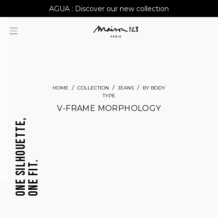
AGUA : Discover our new collection
Worldwide delivery
HOME
COLLECTION
JEANS
BY BODY
TYPE
V-FRAME MORPHOLOGY
ONE SILHOUETTE,
ONE FIT.
question
CROPPED
BARREL
JEANS
JEANS