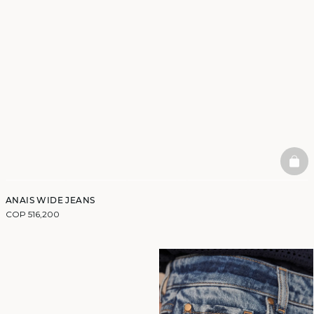
BAS
ANAIS WIDE JEANS
COP 516,200