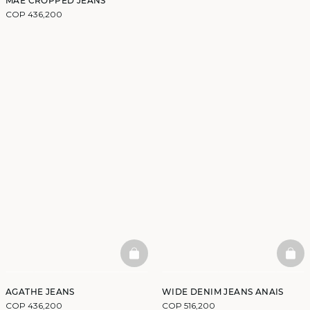
MAE CROPPED JEANS
COP 436,200
BASKETFULL
BAS
AGATHE JEANS
WIDE DENIM JEANS ANAIS
COP 436,200
COP 516,200