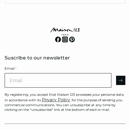
Suscribe to our newsletter
Email
*
Email
AR
By registering, you accept that Maison 123 processes your personal data,
Privacy Policy
in accordance with its
, for the purpose of sending you
commercial communications. You can unsubscribe at any time by
clicking on the "unsubscribe" link at the bottom of each e-mail.