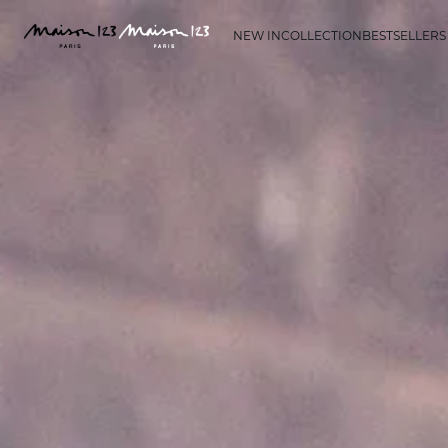
NEW IN
COLLECTION
BESTSELLERS