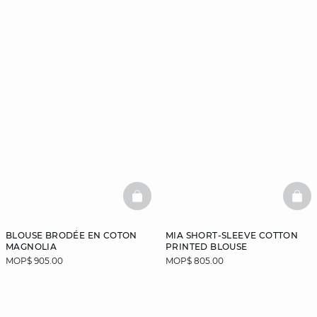
BASKETFULL
BAS
BLOUSE BRODÉE EN COTON
MIA SHORT-SLEEVE COTTON
MAGNOLIA
PRINTED BLOUSE
MOP$ 905.00
MOP$ 805.00