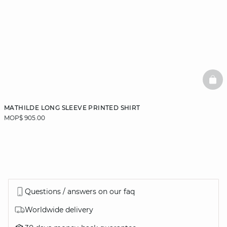
BAS
MATHILDE LONG SLEEVE PRINTED SHIRT
MOP$ 905.00
Questions / answers on our faq
Worldwide delivery