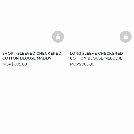
BASKETFULL
BAS
SHORT-SLEEVED CHECKERED
LONG SLEEVE CHECKERED
COTTON BLOUSE MADDY
COTTON BLOUSE MELODIE
MOP$ 805.00
MOP$ 905.00