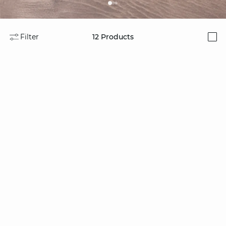
Filter
12
Products
i