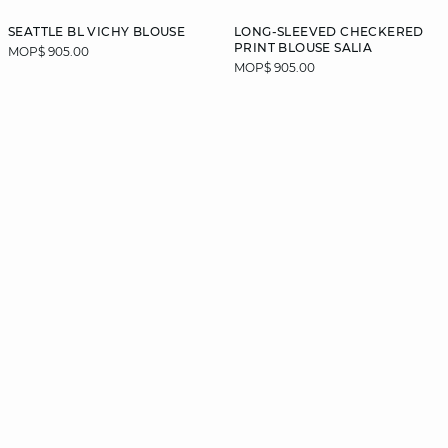
SEATTLE BL VICHY BLOUSE
LONG-SLEEVED CHECKERED
PRINT BLOUSE SALIA
MOP$ 905.00
MOP$ 905.00