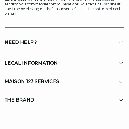
sending you commercial communications. You can unsubscribe at
any time by clicking on the "unsubscribe" link at the bottom of each
e-mail.
NEED HELP?
LEGAL INFORMATION
MAISON 123 SERVICES
THE BRAND