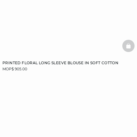
BAS
PRINTED FLORAL LONG SLEEVE BLOUSE IN SOFT COTTON
MOP$ 905.00