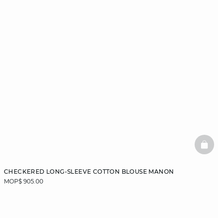
BAS
CHECKERED LONG-SLEEVE COTTON BLOUSE MANON
MOP$ 905.00