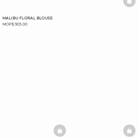
BAS
MALIBU FLORAL BLOUSE
MOP$ 905.00
BASKETFULL
BAS