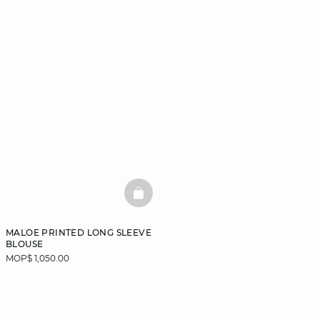
BASKETFULL
MALOE PRINTED LONG SLEEVE
BLOUSE
MOP$ 1,050.00