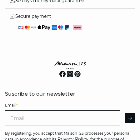
30 days money-back guarantee
Secure payment
Suscribe to our newsletter
Email
*
Email
AR
By registering, you accept that Maison 123 processes your personal
Privacy Policy
data, in accordance with its
, for the purpose of