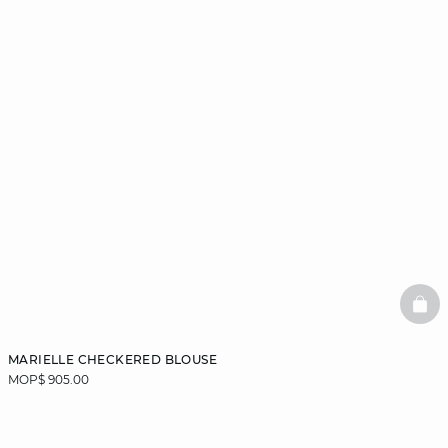
BAS
MARIELLE CHECKERED BLOUSE
MOP$ 905.00