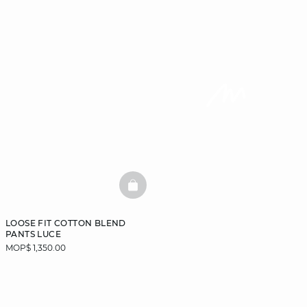
BASKETFULL
LOOSE FIT COTTON BLEND
PANTS LUCE
MOP$ 1,350.00