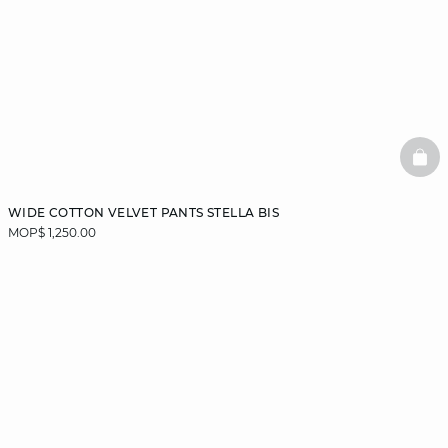
BAS
WIDE COTTON VELVET PANTS STELLA BIS
MOP$ 1,250.00