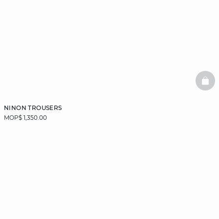
BAS
NINON TROUSERS
MOP$ 1,350.00