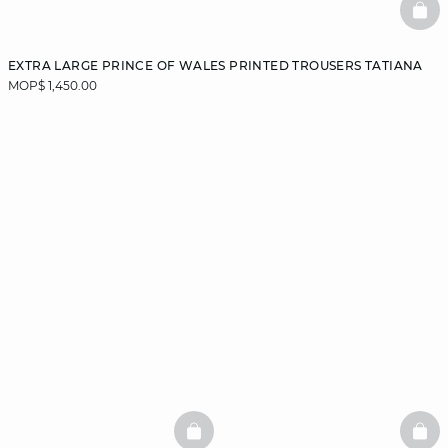
BAS
EXTRA LARGE PRINCE OF WALES PRINTED TROUSERS TATIANA
MOP$ 1,450.00
BASKETFULL
BAS