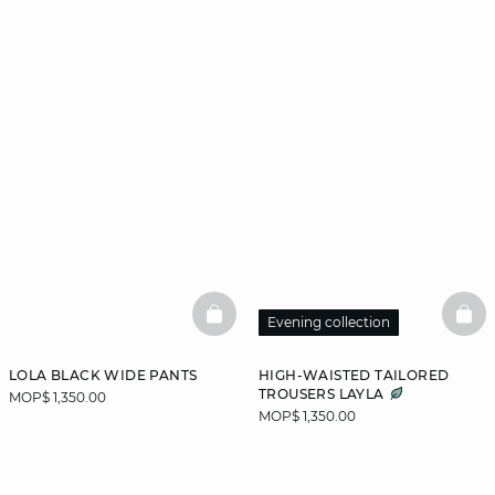
BASKETFULL
BAS
Evening collection
LOLA BLACK WIDE PANTS
HIGH-WAISTED TAILORED
TROUSERS LAYLA
MOP$ 1,350.00
MOP$ 1,350.00