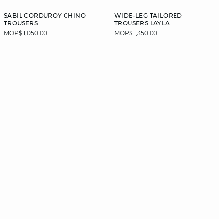
SABIL CORDUROY CHINO
WIDE-LEG TAILORED
TROUSERS
TROUSERS LAYLA
MOP$ 1,050.00
MOP$ 1,350.00