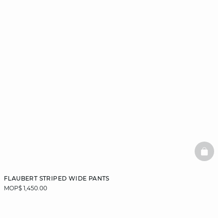
BAS
FLAUBERT STRIPED WIDE PANTS
MOP$ 1,450.00