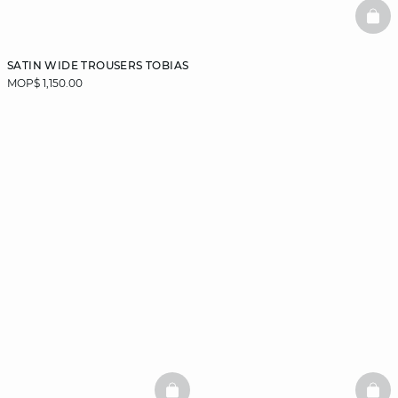
BAS
SATIN WIDE TROUSERS TOBIAS
MOP$ 1,150.00
BASKETFULL
BAS