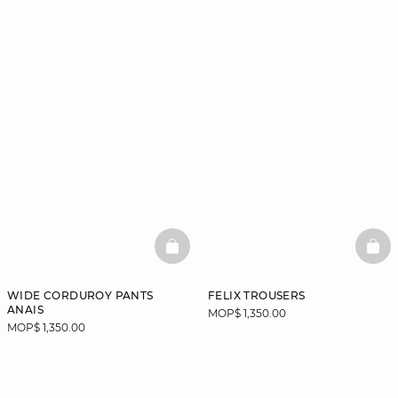
BASKETFULL
BAS
WIDE CORDUROY PANTS
FELIX TROUSERS
ANAIS
MOP$ 1,350.00
MOP$ 1,350.00