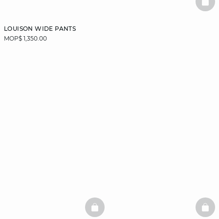
BAS
LOUISON WIDE PANTS
MOP$ 1,350.00
BASKETFULL
BAS