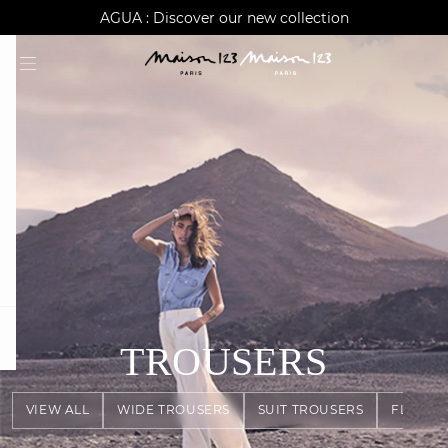
AGUA : Discover our new collection
Worldwide delivery
question
TROUSERS
VIEW ALL
WIDE TROUSERS
SUIT TROUSERS
FLOWY 