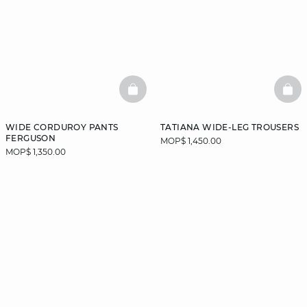
BASKETFULL
BAS
WIDE CORDUROY PANTS
TATIANA WIDE-LEG TROUSERS
FERGUSON
MOP$ 1,450.00
MOP$ 1,350.00