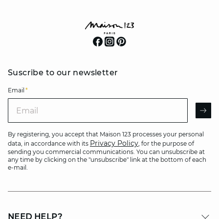
Suscribe to our newsletter
Email
*
Email
AR
By registering, you accept that Maison 123 processes your personal
Privacy Policy
data, in accordance with its
, for the purpose of
sending you commercial communications. You can unsubscribe at
any time by clicking on the "unsubscribe" link at the bottom of each
e-mail.
NEED HELP?