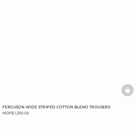
BAS
FERGUSON WIDE STRIPED COTTON BLEND TROUSERS
MOP$ 1,350.00