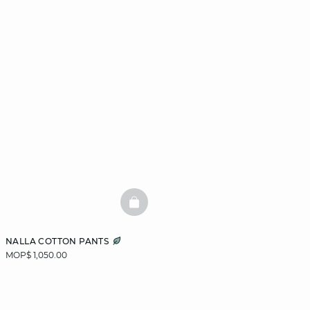
BASKETFULL
NALLA COTTON PANTS
MOP$ 1,050.00