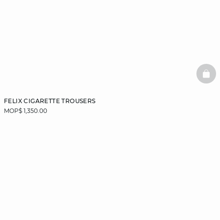
BAS
FELIX CIGARETTE TROUSERS
MOP$ 1,350.00