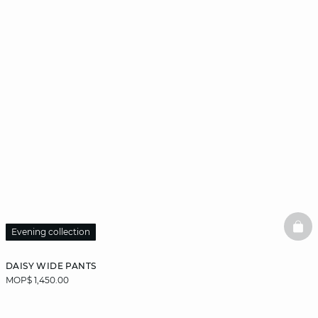
BAS
Evening collection
DAISY WIDE PANTS
MOP$ 1,450.00