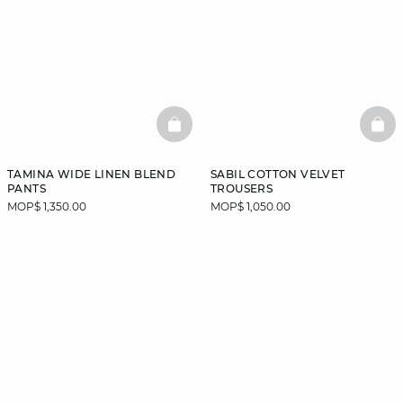
BASKETFULL
BAS
TAMINA WIDE LINEN BLEND
SABIL COTTON VELVET
PANTS
TROUSERS
MOP$ 1,350.00
MOP$ 1,050.00