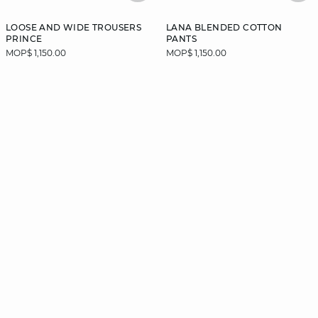
LOOSE AND WIDE TROUSERS
LANA BLENDED COTTON
PRINCE
PANTS
MOP$ 1,150.00
MOP$ 1,150.00