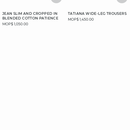
JEAN SLIM AND CROPPED IN
TATIANA WIDE-LEG TROUSERS
BLENDED COTTON PATIENCE
MOP$ 1,450.00
MOP$ 1,050.00