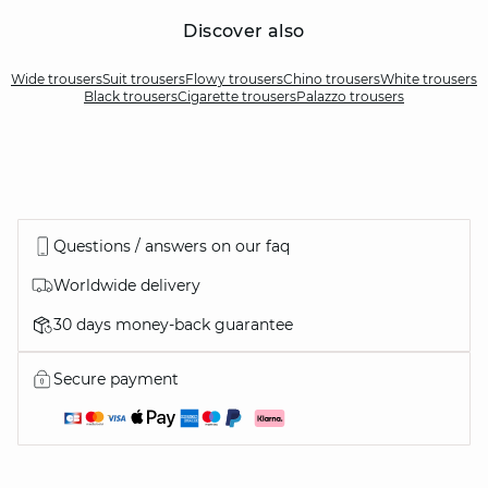
Discover also
Wide trousers
Suit trousers
Flowy trousers
Chino trousers
White trousers
Black trousers
Cigarette trousers
Palazzo trousers
Questions / answers on our faq
Worldwide delivery
30 days money-back guarantee
Secure payment