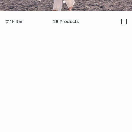
Filter
28
Products
i