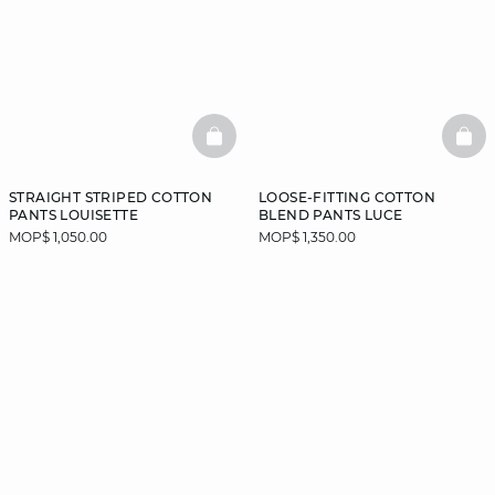
BASKETFULL
BAS
STRAIGHT STRIPED COTTON
LOOSE-FITTING COTTON
PANTS LOUISETTE
BLEND PANTS LUCE
MOP$ 1,050.00
MOP$ 1,350.00