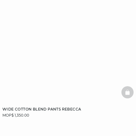
BAS
WIDE COTTON BLEND PANTS REBECCA
MOP$ 1,350.00