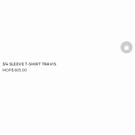
BAS
3/4 SLEEVE T-SHIRT TRAVIS
MOP$ 605.00