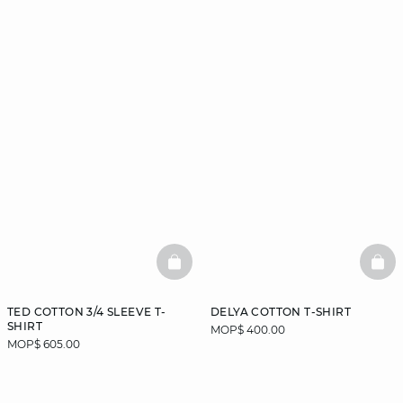
BASKETFULL
BAS
TED COTTON 3/4 SLEEVE T-
DELYA COTTON T-SHIRT
SHIRT
MOP$ 400.00
MOP$ 605.00