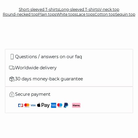
Short-sleeved T-shirts
Long-sleeved T-shirts
V-neck top
Round-necked top
Plain tops
White tops
Lace tops
Cotton top
Sequin top
Questions / answers on our faq
Worldwide delivery
30 days money-back guarantee
Secure payment