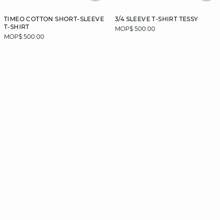
TIMEO COTTON SHORT-SLEEVE
3/4 SLEEVE T-SHIRT TESSY
T-SHIRT
MOP$ 500.00
MOP$ 500.00