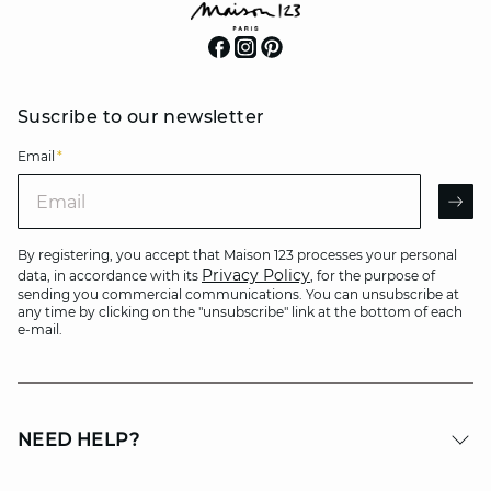
Suscribe to our newsletter
Email
*
Email
AR
By registering, you accept that Maison 123 processes your personal
Privacy Policy
data, in accordance with its
, for the purpose of
sending you commercial communications. You can unsubscribe at
any time by clicking on the "unsubscribe" link at the bottom of each
e-mail.
NEED HELP?