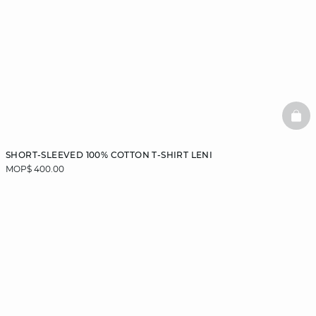
BAS
SHORT-SLEEVED 100% COTTON T-SHIRT LENI
MOP$ 400.00