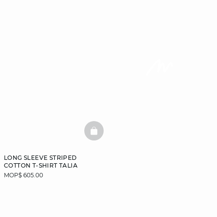
BASKETFULL
LONG SLEEVE STRIPED
COTTON T-SHIRT TALIA
MOP$ 605.00