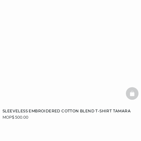
BAS
SLEEVELESS EMBROIDERED COTTON BLEND T-SHIRT TAMARA
MOP$ 500.00