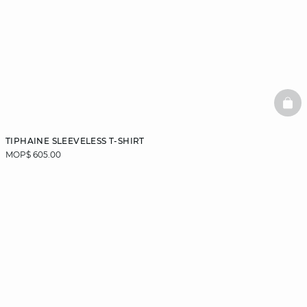
BAS
TIPHAINE SLEEVELESS T-SHIRT
MOP$ 605.00