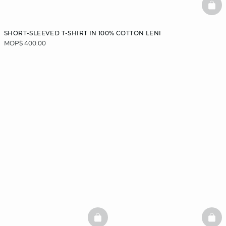
BAS
SHORT-SLEEVED T-SHIRT IN 100% COTTON LENI
MOP$ 400.00
BASKETFULL
BAS