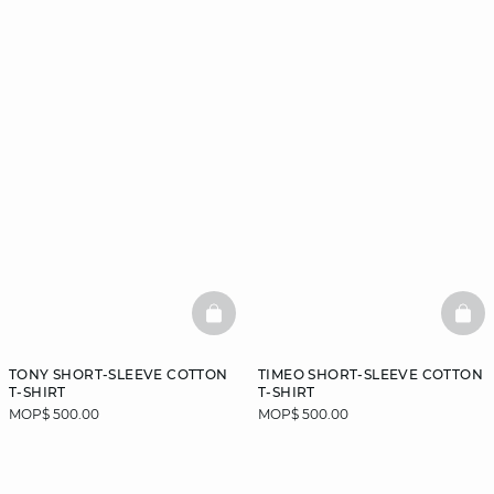
BASKETFULL
BAS
TONY SHORT-SLEEVE COTTON
TIMEO SHORT-SLEEVE COTTON
T-SHIRT
T-SHIRT
MOP$ 500.00
MOP$ 500.00