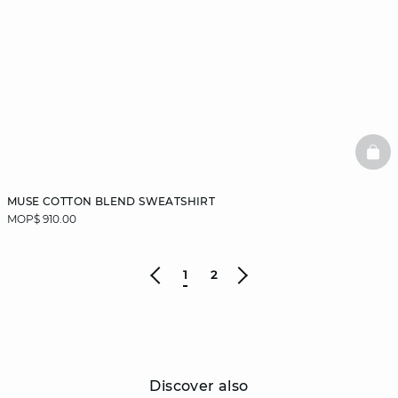
BAS
MUSE COTTON BLEND SWEATSHIRT
MOP$ 910.00
1
2
Discover also