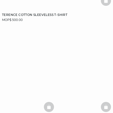
BAS
TERENCE COTTON SLEEVELESS T-SHIRT
MOP$ 500.00
BASKETFULL
BAS