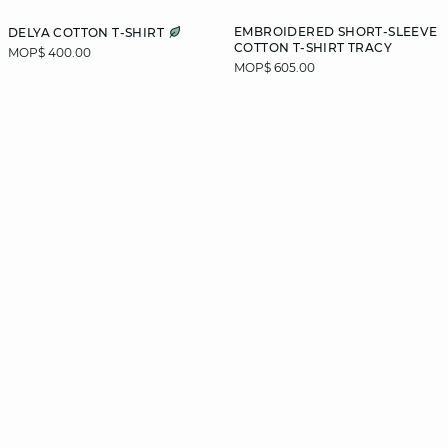
EMBROIDERED SHORT-SLEEVE
DELYA COTTON T-SHIRT
COTTON T-SHIRT TRACY
MOP$ 400.00
MOP$ 605.00