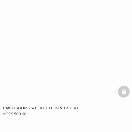
BAS
TIMEO SHORT-SLEEVE COTTON T-SHIRT
MOP$ 500.00