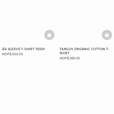
BASKETFULL
BAS
3/4 SLEEVE T-SHIRT TESSY
TANGUY ORGANIC COTTON T-
SHIRT
MOP$ 500.00
MOP$ 360.00