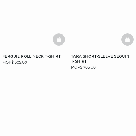
BASKETFULL
BAS
FERGUIE ROLL NECK T-SHIRT
TARA SHORT-SLEEVE SEQUIN
T-SHIRT
MOP$ 605.00
MOP$ 705.00