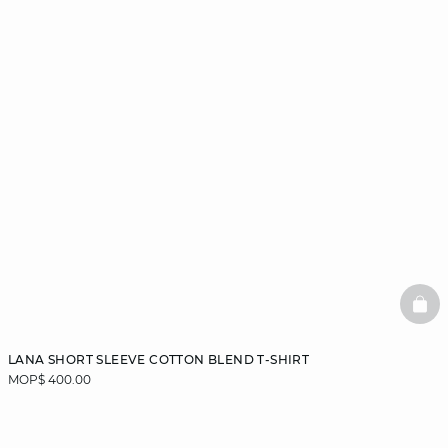
BAS
LANA SHORT SLEEVE COTTON BLEND T-SHIRT
MOP$ 400.00