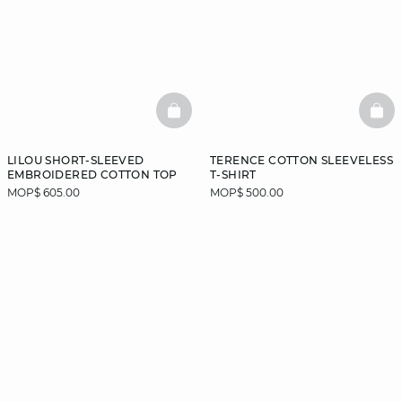
BASKETFULL
BAS
LILOU SHORT-SLEEVED
TERENCE COTTON SLEEVELESS
EMBROIDERED COTTON TOP
T-SHIRT
MOP$ 605.00
MOP$ 500.00