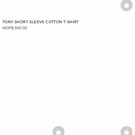
BAS
TONY SHORT-SLEEVE COTTON T-SHIRT
MOP$ 500.00
BASKETFULL
BAS