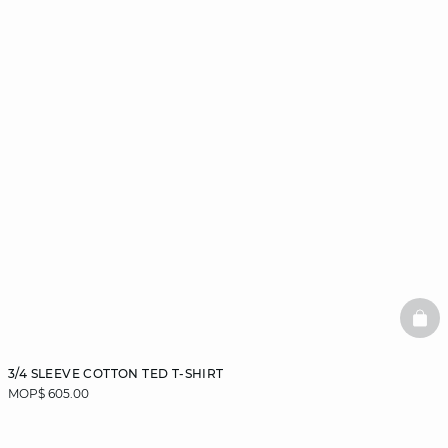
BAS
3/4 SLEEVE COTTON TED T-SHIRT
MOP$ 605.00