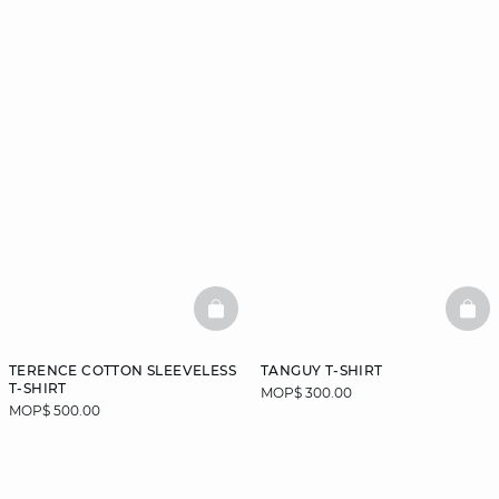
BASKETFULL
BAS
TERENCE COTTON SLEEVELESS
TANGUY T-SHIRT
T-SHIRT
MOP$ 300.00
MOP$ 500.00