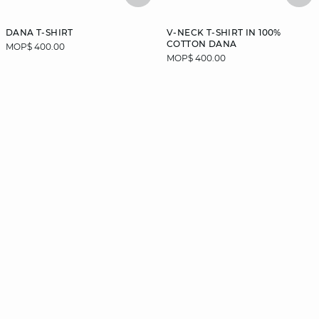
DANA T-SHIRT
V-NECK T-SHIRT IN 100%
COTTON DANA
MOP$ 400.00
MOP$ 400.00