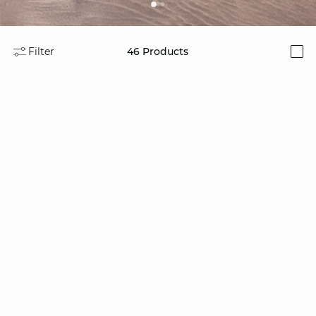
Filter
46
Products
i