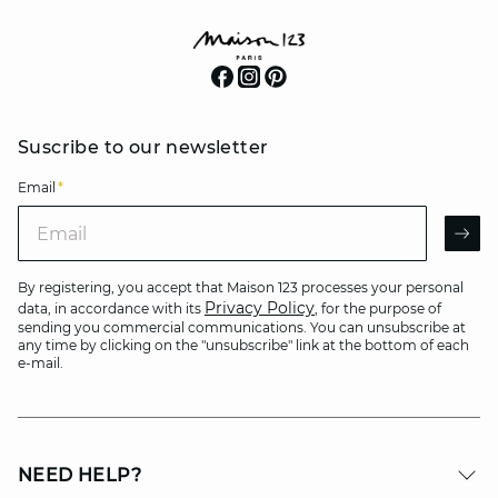
Suscribe to our newsletter
Email
*
Email
AR
By registering, you accept that Maison 123 processes your personal
Privacy Policy
data, in accordance with its
, for the purpose of
sending you commercial communications. You can unsubscribe at
any time by clicking on the "unsubscribe" link at the bottom of each
e-mail.
NEED HELP?