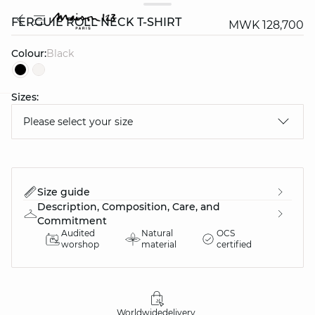
FERGUIE ROLL NECK T-SHIRT
MWK 128,700
Colour:
black
Sizes:
question
Please select your size
Size guide
Description, Composition, Care, and
Commitment
Audited
Natural
OCS
worshop
material
certified
Worldwide
delivery
30