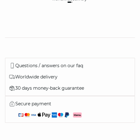
Questions / answers on our faq
Worldwide delivery
30 days money-back guarantee
Secure payment