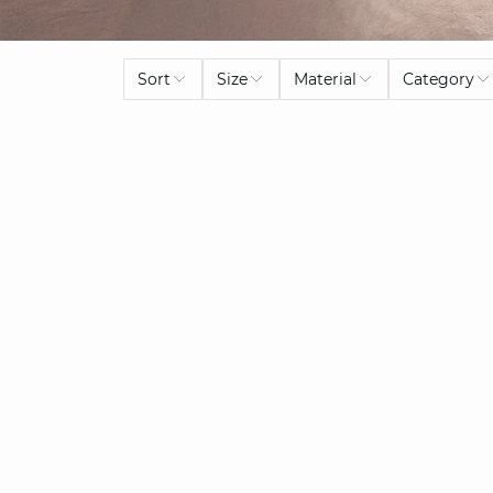
Sort
Size
Material
Category