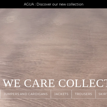
AGUA : Discover our new collection
Klarna: pay in 3 instalments
Worldwide delivery
 WE CARE COLLEC
JUMPERS AND CARDIGANS
JACKETS
TROUSERS
SKIR