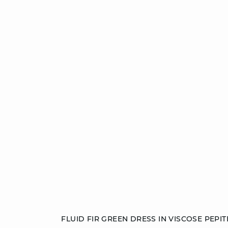
Add to cart
FLUID FIR GREEN DRESS IN VISCOSE PEPIT