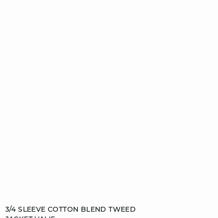
Add to cart
3/4 SLEEVE COTTON BLEND TWEED