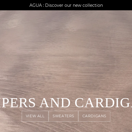
AGUA : Discover our new collection
Klarna: pay in 3 instalments
Worldwide delivery
PERS AND CARDI
VIEW ALL
SWEATERS
CARDIGANS