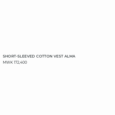
Add to cart
SHORT-SLEEVED COTTON VEST ALMA
MWK 172,400
XS
S
M
L
XL
video