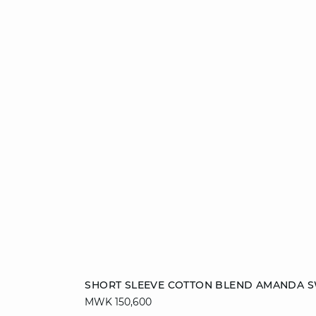
Add to cart
SHORT SLEEVE COTTON BLEND AMANDA 
MWK 150,600
S
M
L
XL