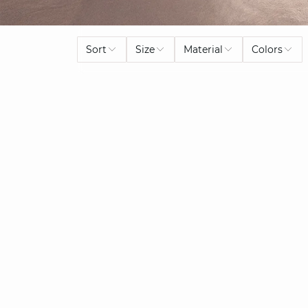
Sort
Size
Material
Colors