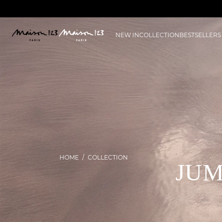
NEW IN
COLLECTION
BESTSELLERS
HOME
COLLECTION
JUM