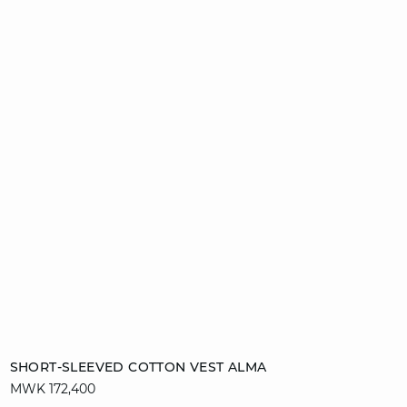
Add to cart
SHORT-SLEEVED COTTON VEST ALMA
MWK 172,400
S
M
XL