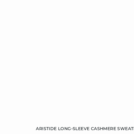
Add to cart
ARISTIDE LONG-SLEEVE CASHMERE SWEAT