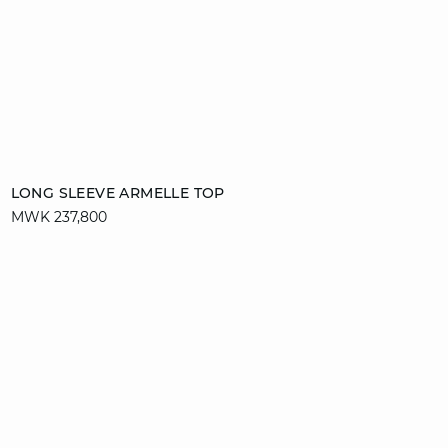
Add to cart
LONG SLEEVE ARMELLE TOP
MWK 237,800
S
M
L
XL