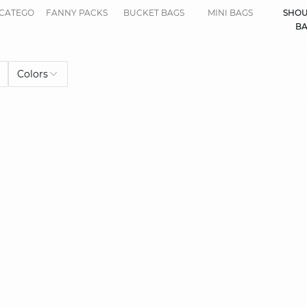
CATEGORIES.DISPLAYALL
FANNY PACKS
BUCKET BAGS
MINI BAGS
SHOU
BA
Colors