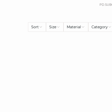
PD.SUB
Sort
Size
Material
Category