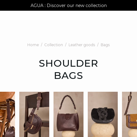
AGUA : Discover our new collection
Klarna: pay in 3 instalments
Worldwide delivery
Home
Collection
Leather goods
Bags
SHOULDER
BAGS