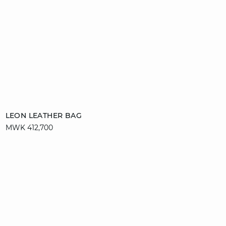
Add to cart
LEON LEATHER BAG
MWK 412,700
T. UN