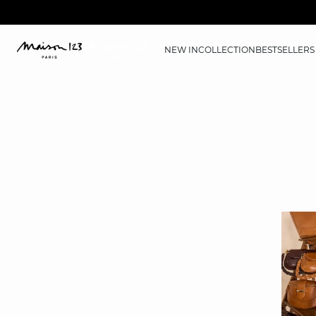
NEW IN
COLLECTION
BESTSELLERS