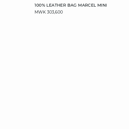
Add to cart
100% LEATHER BAG MARCEL MINI
MWK 303,600
T. UN