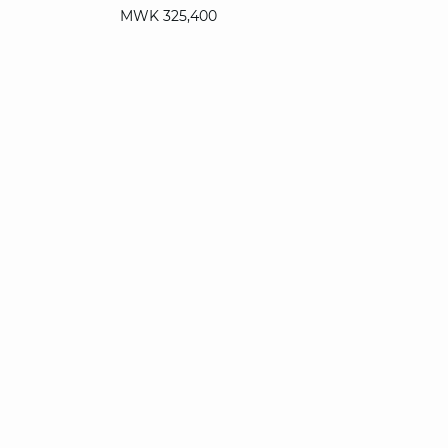
MWK 325,400
T. UN