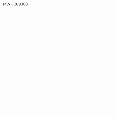
MWK 369,100
T. UN