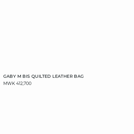
Add to cart
GABY M BIS QUILTED LEATHER BAG
MWK 412,700
T. UN
video