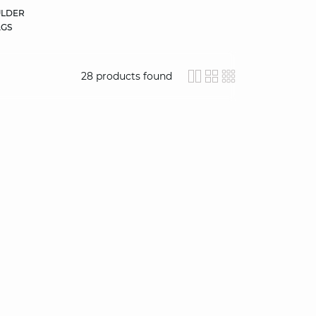
LDER
GS
28
products found
icon-layout-detail
icon-layout-clas
icon-layout-