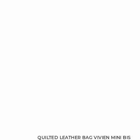
Add to cart
QUILTED LEATHER BAG VIVIEN MINI BIS