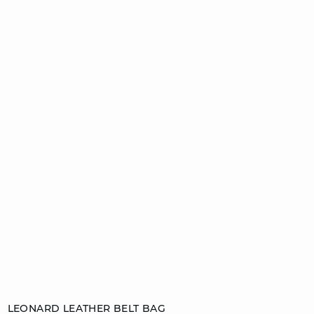
Add to cart
LEONARD LEATHER BELT BAG