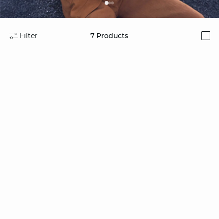
Filter
7
Products
i