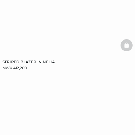
BAS
STRIPED BLAZER IN NELIA
MWK 412,200