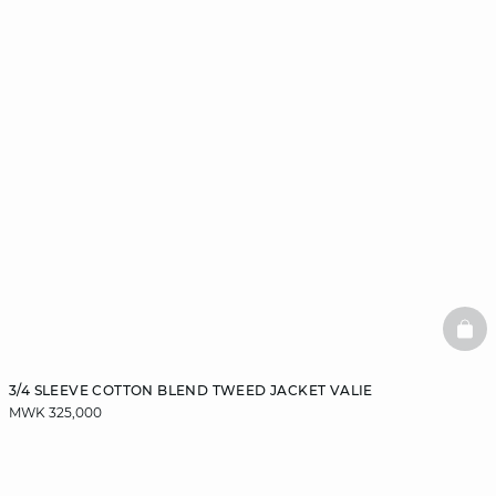
BAS
3/4 SLEEVE COTTON BLEND TWEED JACKET VALIE
MWK 325,000