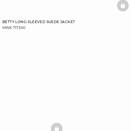
BAS
BETTY LONG-SLEEVED SUEDE JACKET
MWK 717,500