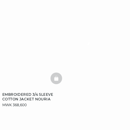
BASKETFULL
EMBROIDERED 3/4 SLEEVE
COTTON JACKET NOURIA
MWK 368,600