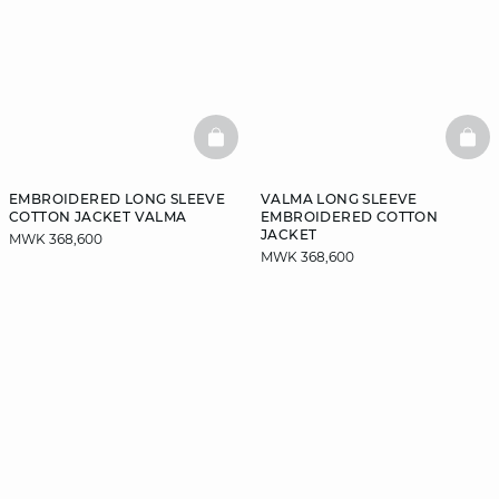
BASKETFULL
BAS
EMBROIDERED LONG SLEEVE
VALMA LONG SLEEVE
COTTON JACKET VALMA
EMBROIDERED COTTON
JACKET
MWK 368,600
MWK 368,600