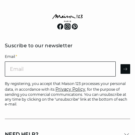
Suscribe to our newsletter
Email
*
Email
AR
By registering, you accept that Maison 123 processes your personal
Privacy Policy
data, in accordance with its
, for the purpose of
sending you commercial communications. You can unsubscribe at
any time by clicking on the "unsubscribe" link at the bottom of each
e-mail.
NEED HELP?