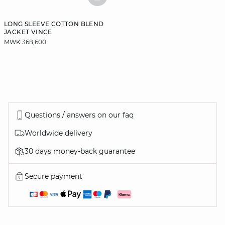
BASKETFULL
LONG SLEEVE COTTON BLEND
JACKET VINCE
MWK 368,600
Questions / answers on our faq
Worldwide delivery
30 days money-back guarantee
Secure payment