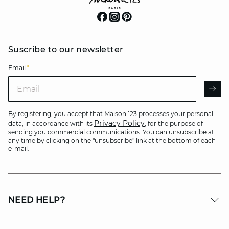
Suscribe to our newsletter
Email
*
Email
AR
By registering, you accept that Maison 123 processes your personal
Privacy Policy
data, in accordance with its
, for the purpose of
sending you commercial communications. You can unsubscribe at
any time by clicking on the "unsubscribe" link at the bottom of each
e-mail.
NEED HELP?