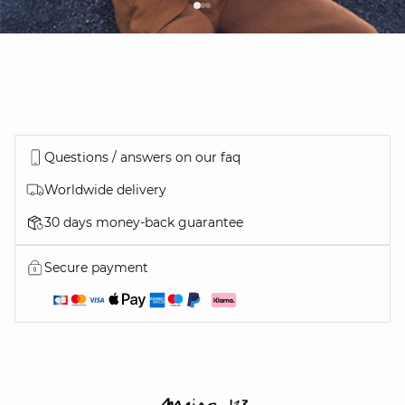
Questions / answers on our faq
Worldwide delivery
30 days money-back guarantee
Secure payment