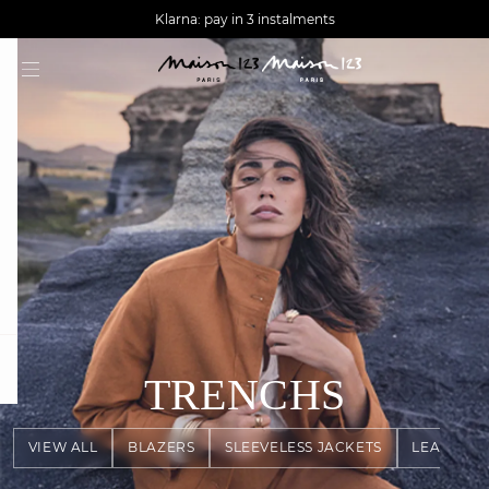
AGUA : Discover our new collection
Worldwide delivery
Klarna: pay in 3 instalments
question
TRENCHS
VIEW ALL
BLAZERS
SLEEVELESS JACKETS
LEATHER 