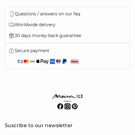
Questions / answers on our faq
Worldwide delivery
30 days money-back guarantee
Secure payment
Suscribe to our newsletter