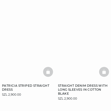
BASKETFULL
BAS
PATRICIA STRIPED STRAIGHT
STRAIGHT DENIM DRESS WITH
DRESS
LONG SLEEVES IN COTTON
BLAKE
SZL 2,900.00
SZL 2,900.00