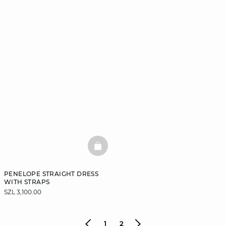
BASKETFULL
PENELOPE STRAIGHT DRESS
WITH STRAPS
SZL 3,100.00
1
2