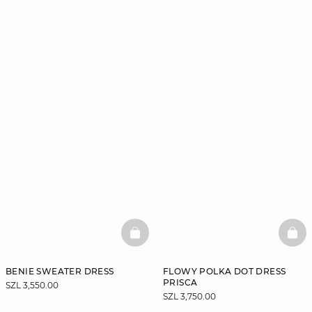
BASKETFULL
BAS
BENIE SWEATER DRESS
FLOWY POLKA DOT DRESS
PRISCA
SZL 3,550.00
SZL 3,750.00