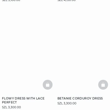
BASKETFULL
BAS
FLOWY DRESS WITH LACE
BETANIE CORDUROY DRESS
PERFECT
SZL 3,300.00
SZL 3,300.00