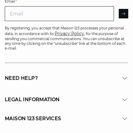
Email
*
Email
AR
By registering, you accept that Maison 123 processes your personal
Privacy Policy
data, in accordance with its
, for the purpose of
sending you commercial communications. You can unsubscribe at
any time by clicking on the "unsubscribe" link at the bottom of each
e-mail.
NEED HELP?
LEGAL INFORMATION
MAISON 123 SERVICES