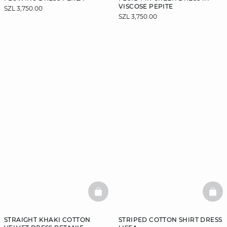
VISCOSE PEPITE
SZL 3,750.00
SZL 3,750.00
BASKETFULL
BAS
STRAIGHT KHAKI COTTON
STRIPED COTTON SHIRT DRESS