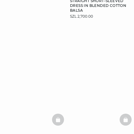
STRAIGHT SHORT-SLEEVED
DRESS IN BLENDED COTTON
BALSA
SZL 2,700.00
DISCOVER
BASKETFULL
BAS