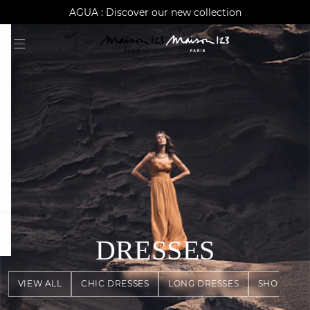
AGUA : Discover our new collection
Worldwide delivery
question
DRESSES
VIEW ALL
CHIC DRESSES
LONG DRESSES
SHORT DR