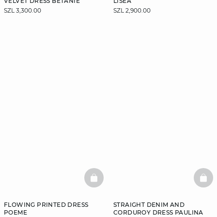
VELVET DRESS BETANIE
LISEA
SZL 3,300.00
SZL 2,900.00
BASKETFULL
BAS
FLOWING PRINTED DRESS
STRAIGHT DENIM AND
POEME
CORDUROY DRESS PAULINA