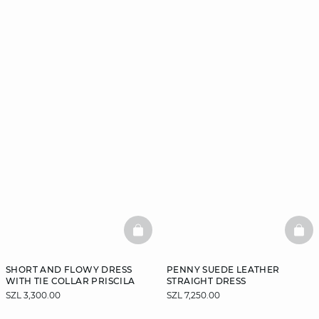
BASKETFULL
BAS
SHORT AND FLOWY DRESS
PENNY SUEDE LEATHER
WITH TIE COLLAR PRISCILA
STRAIGHT DRESS
SZL 3,300.00
SZL 7,250.00