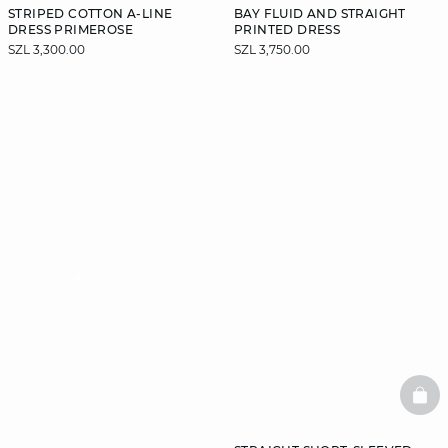
STRIPED COTTON A-LINE
BAY FLUID AND STRAIGHT
DRESS PRIMEROSE
PRINTED DRESS
SZL 3,300.00
SZL 3,750.00
video
BAS