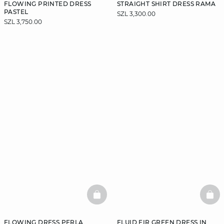
FLOWING PRINTED DRESS
STRAIGHT SHIRT DRESS RAMA
PASTEL
SZL 3,300.00
SZL 3,750.00
BASKETFULL
BAS
FLOWING DRESS PERLA
FLUID FIR GREEN DRESS IN