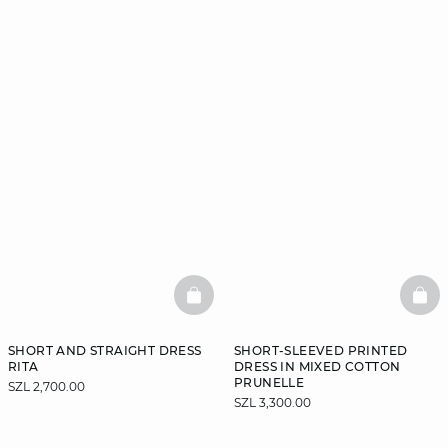
BASKETFULL
BAS
SHORT AND STRAIGHT DRESS
SHORT-SLEEVED PRINTED
RITA
DRESS IN MIXED COTTON
PRUNELLE
SZL 2,700.00
SZL 3,300.00