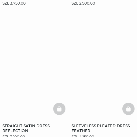
SZL 3,750.00
SZL 2,900.00
BASKETFULL
BAS
STRAIGHT SATIN DRESS
SLEEVELESS PLEATED DRESS
REFLECTION
FEATHER
SZL 3,100.00
SZL 4,150.00