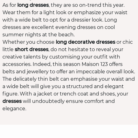
As for
long dresses
, they are so on-trend this year.
Wear them for a light look or emphasize your waist
with a wide belt to opt for a dressier look. Long
dresses are excellent evening dresses on cool
summer nights at the beach.
Whether you choose
long decorative dresses
or chic
little
short dresses
, do not hesitate to reveal your
creative talents by customising your outfit with
accessories. Indeed, this season Maison 123 offers
belts and jewellery to offer an impeccable overall look.
The delicately thin belt can emphasise your waist and
a wide belt will give you a structured and elegant
figure. With a jacket or trench coat and shoes, your
dresses
will undoubtedly ensure comfort and
elegance.