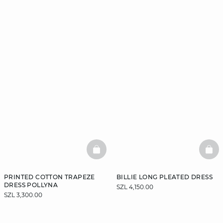
BASKETFULL
BAS
PRINTED COTTON TRAPEZE
BILLIE LONG PLEATED DRESS
DRESS POLLYNA
SZL 4,150.00
SZL 3,300.00