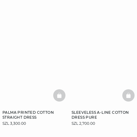
BASKETFULL
BAS
PALMA PRINTED COTTON
SLEEVELESS A-LINE COTTON
STRAIGHT DRESS
DRESS PURE
SZL 3,300.00
SZL 2,700.00