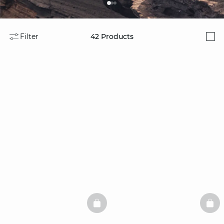
Filter
42
Products
i
BASKETFULL
BAS