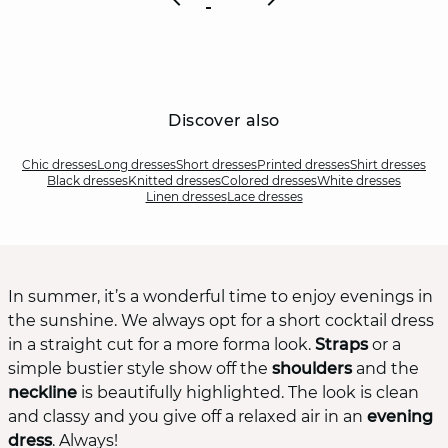
Discover also
Chic dresses
Long dresses
Short dresses
Printed dresses
Shirt dresses
Black dresses
Knitted dresses
Colored dresses
White dresses
Linen dresses
Lace dresses
In summer, it’s a wonderful time to enjoy evenings in
the sunshine. We always opt for a short cocktail dress
in a straight cut for a more forma look.
Straps
or a
simple bustier style show off the
shoulders
and the
neckline
is beautifully highlighted. The look is clean
and classy and you give off a relaxed air in an
evening
dress
. Always!