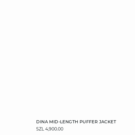
Add to cart
DINA MID-LENGTH PUFFER JACKET
SZL 4,900.00
36
38
40
42
44