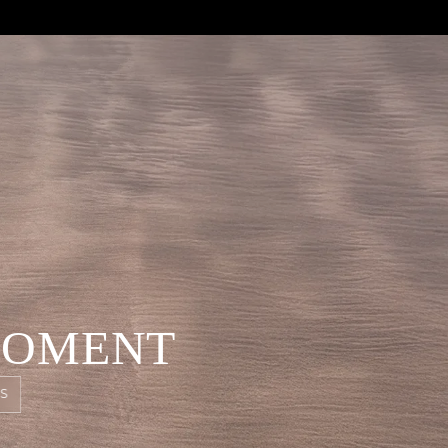
MOMENT
S