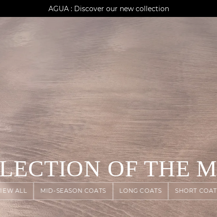
AGUA : Discover our new collection
Klarna: pay in 3 instalments
Worldwide delivery
ELECTION OF THE 
VIEW ALL
MID-SEASON COATS
LONG COATS
SHORT COAT