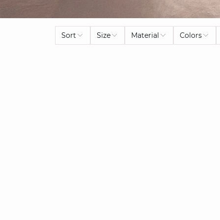
Sort
Size
Material
Colors