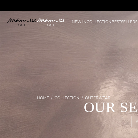
NEW IN
COLLECTION
BESTSELLERS
HOME
COLLECTION
OUTERWEAR
OUR S