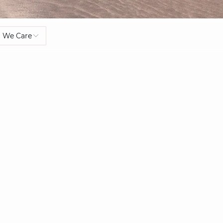
We Care