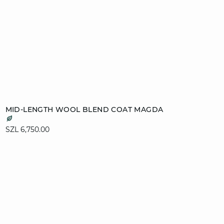
Add to cart
MID-LENGTH WOOL BLEND COAT MAGDA
XS
S
M
L
SZL 6,750.00
XL
video