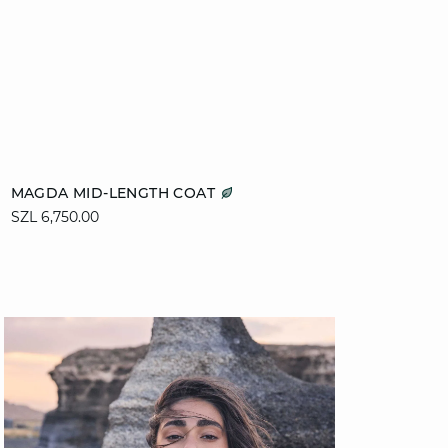
Add to cart
MAGDA MID-LENGTH COAT
SZL 6,750.00
XS
S
M
L
XL