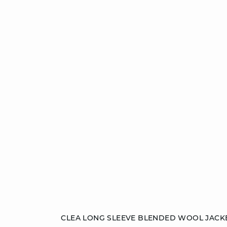
Add to cart
CLEA LONG SLEEVE BLENDED WOOL JACK