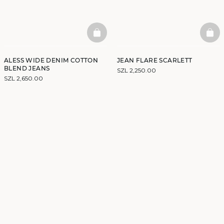
BASKETFULL
BAS
ALESS WIDE DENIM COTTON
JEAN FLARE SCARLETT
BLEND JEANS
SZL 2,250.00
SZL 2,650.00