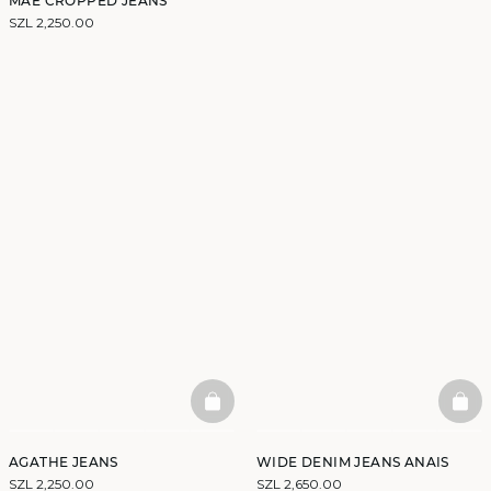
MAE CROPPED JEANS
SZL 2,250.00
BASKETFULL
BAS
AGATHE JEANS
WIDE DENIM JEANS ANAIS
SZL 2,250.00
SZL 2,650.00