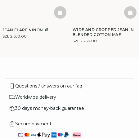
BASKETFULL
BAS
WIDE AND CROPPED JEAN IN
JEAN FLARE NINON
BLENDED COTTON MAE
SZL 2,650.00
SZL 2,250.00
Questions / answers on our faq
Worldwide delivery
30 days money-back guarantee
Secure payment