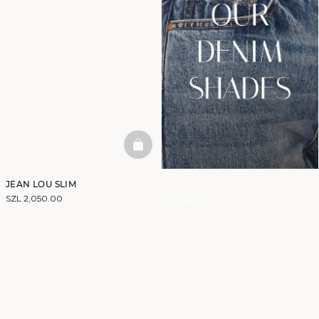
BASKETFULL
JEAN LOU SLIM
Discover
SZL 2,050.00