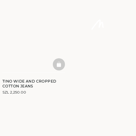
BASKETFULL
TINO WIDE AND CROPPED
COTTON JEANS
SZL 2,250.00
DISCOVER