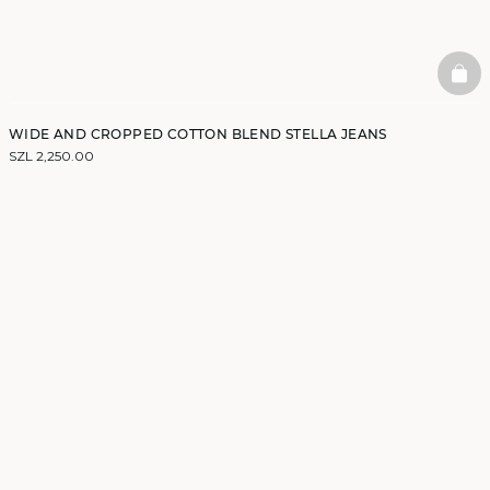
BAS
WIDE AND CROPPED COTTON BLEND STELLA JEANS
SZL 2,250.00