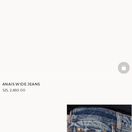
BAS
ANAIS WIDE JEANS
SZL 2,650.00