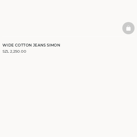
BAS
WIDE COTTON JEANS SIMON
SZL 2,250.00