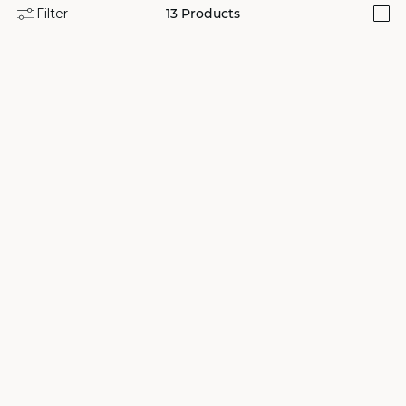
Filter
13
Products
i