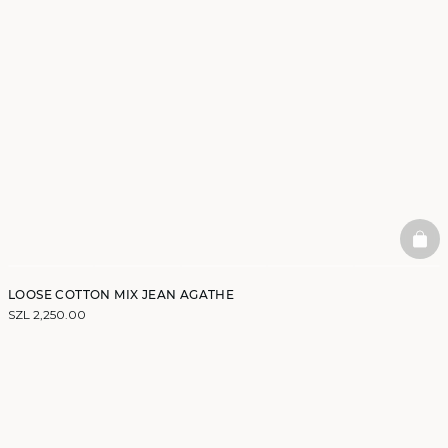
BAS
LOOSE COTTON MIX JEAN AGATHE
SZL 2,250.00