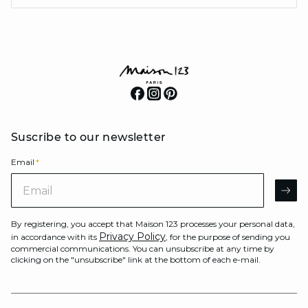
Suscribe to our newsletter
Email
*
Email
AR
By registering, you accept that Maison 123 processes your personal data,
Privacy Policy
in accordance with its
, for the purpose of sending you
commercial communications. You can unsubscribe at any time by
clicking on the "unsubscribe" link at the bottom of each e-mail.