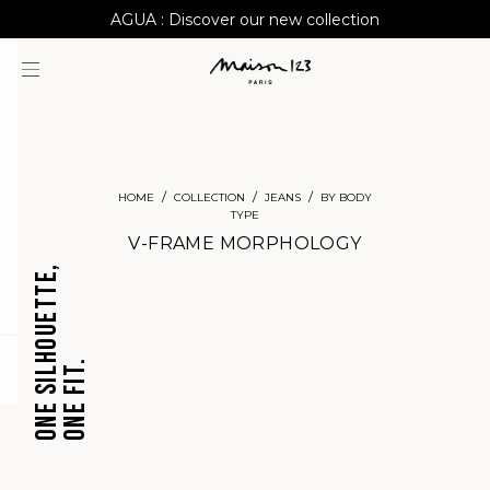
AGUA : Discover our new collection
Worldwide delivery
HOME
COLLECTION
JEANS
BY BODY
TYPE
V-FRAME MORPHOLOGY
ONE SILHOUETTE,
ONE FIT.
question
CROPPED
BARREL
JEANS
JEANS