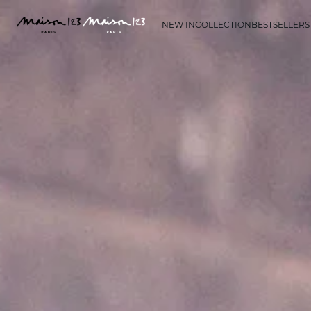
NEW IN
COLLECTION
BESTSELLERS