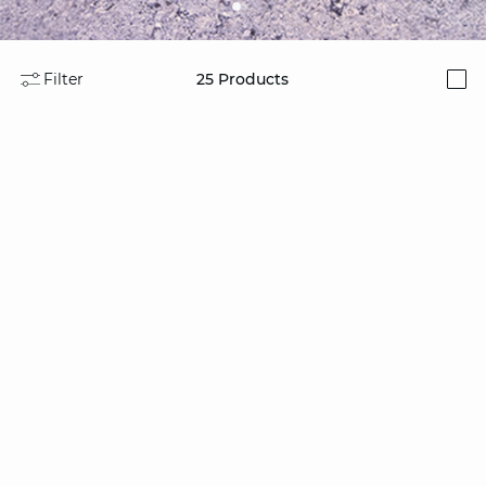
Filter
25
Products
i