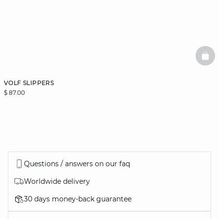
BAS
VOLF SLIPPERS
$ 87.00
Questions / answers on our faq
Worldwide delivery
30 days money-back guarantee