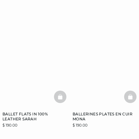
BASKETFULL
BAS
BALLET FLATS IN 100%
BALLERINES PLATES EN CUIR
LEATHER SARAH
MONA
$ 190.00
$ 190.00