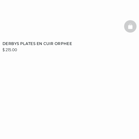
BAS
DERBYS PLATES EN CUIR ORPHEE
$ 215.00