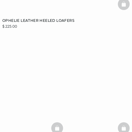
BAS
OPHELIE LEATHER HEELED LOAFERS
$ 225.00
BASKETFULL
BAS