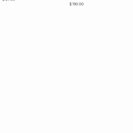
$ 190.00