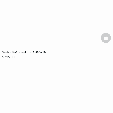
BAS
VANESSA LEATHER BOOTS
$ 375.00