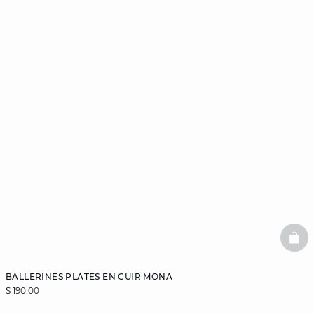
BAS
BALLERINES PLATES EN CUIR MONA
$ 190.00