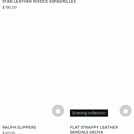
STAN LEATHER WEDGE ESPADRILLES
$ 190.00
BASKETFULL
BAS
Evening collection
RALPH SLIPPERS
FLAT STRAPPY LEATHER
SANDALS SACHA
$ 87.00