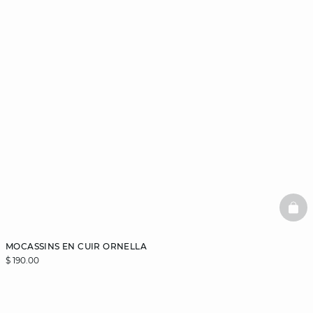
BAS
MOCASSINS EN CUIR ORNELLA
$ 190.00