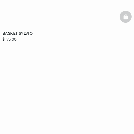
BAS
BASKET SYLVIO
$ 175.00