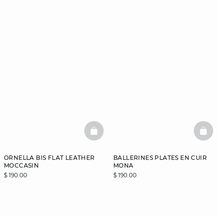
BASKETFULL
BAS
ORNELLA BIS FLAT LEATHER
BALLERINES PLATES EN CUIR
MOCCASIN
MONA
$ 190.00
$ 190.00