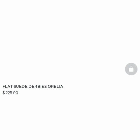
BAS
FLAT SUEDE DERBIES ORELIA
$ 225.00