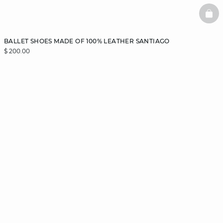
BAS
BALLET SHOES MADE OF 100% LEATHER SANTIAGO
$ 200.00