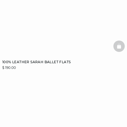
BAS
100% LEATHER SARAH BALLET FLATS
$ 190.00