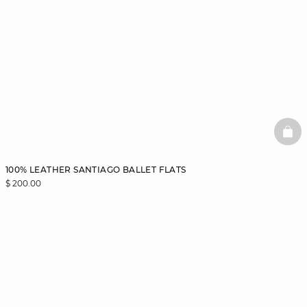
BAS
100% LEATHER SANTIAGO BALLET FLATS
$ 200.00