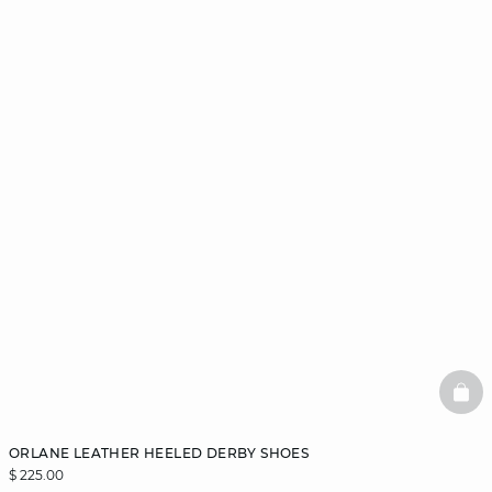
BAS
ORLANE LEATHER HEELED DERBY SHOES
$ 225.00