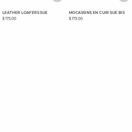
LEATHER LOAFERS SUE
MOCASSINS EN CUIR SUE BIS
$ 175.00
$ 175.00