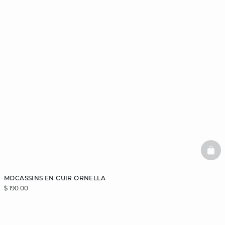
BAS
MOCASSINS EN CUIR ORNELLA
$ 190.00