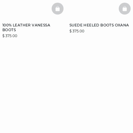
BASKETFULL
BAS
100% LEATHER VANESSA
SUEDE HEELED BOOTS OXANA
BOOTS
$ 375.00
$ 375.00