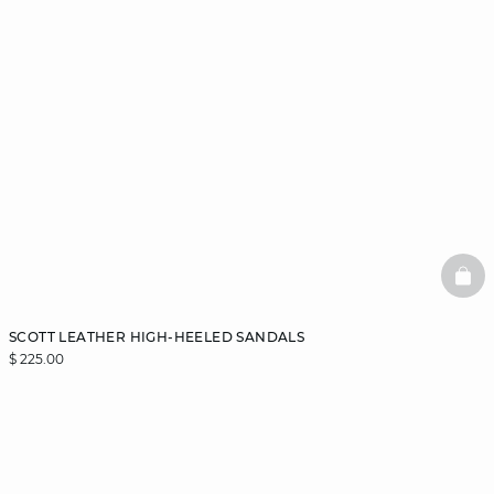
BAS
SCOTT LEATHER HIGH-HEELED SANDALS
$ 225.00