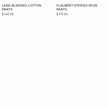
LANA BLENDED COTTON
FLAUBERT STRIPED WIDE
PANTS
PANTS
$ 140.00
$ 175.00