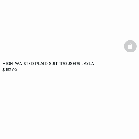
BAS
HIGH-WAISTED PLAID SUIT TROUSERS LAYLA
$ 165.00