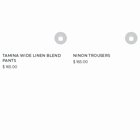
BASKETFULL
BAS
TAMINA WIDE LINEN BLEND
NINON TROUSERS
PANTS
$ 165.00
$ 165.00