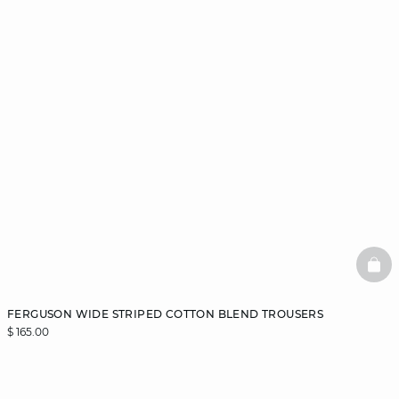
BAS
FERGUSON WIDE STRIPED COTTON BLEND TROUSERS
$ 165.00