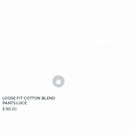
BASKETFULL
LOOSE FIT COTTON BLEND
PANTS LUCE
$ 165.00