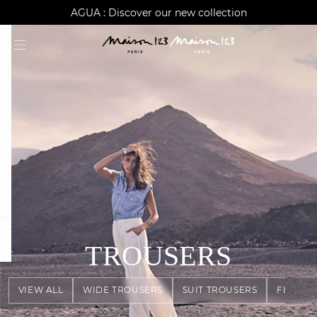
AGUA : Discover our new collection
Worldwide delivery
question
TROUSERS
VIEW ALL
WIDE TROUSERS
SUIT TROUSERS
FLOWY 