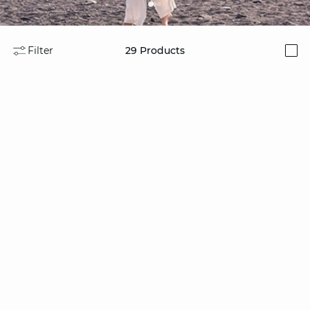
Filter
29
Products
i