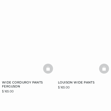
BASKETFULL
BAS
WIDE CORDUROY PANTS
LOUISON WIDE PANTS
FERGUSON
$ 165.00
$ 165.00