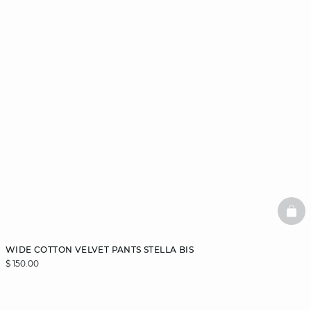
BAS
WIDE COTTON VELVET PANTS STELLA BIS
$ 150.00