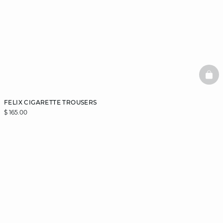
BAS
FELIX CIGARETTE TROUSERS
$ 165.00