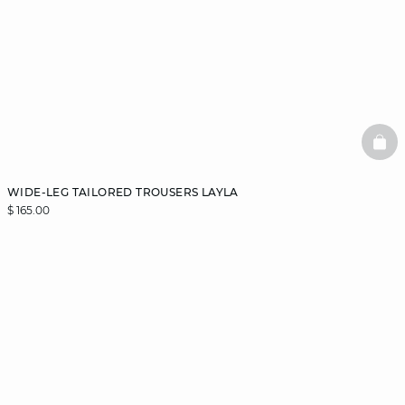
BAS
WIDE-LEG TAILORED TROUSERS LAYLA
$ 165.00