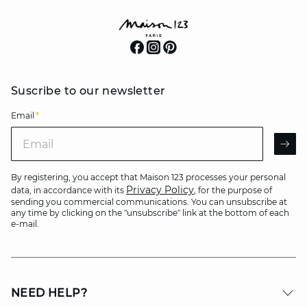
Suscribe to our newsletter
Email
*
Email
AR
By registering, you accept that Maison 123 processes your personal
Privacy Policy
data, in accordance with its
, for the purpose of
sending you commercial communications. You can unsubscribe at
any time by clicking on the "unsubscribe" link at the bottom of each
e-mail.
NEED HELP?