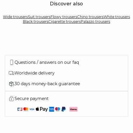
Discover also
Wide trousers
Suit trousers
Flowy trousers
Chino trousers
White trousers
Black trousers
Cigarette trousers
Palazzo trousers
Questions / answers on our faq
Worldwide delivery
30 days money-back guarantee
Secure payment