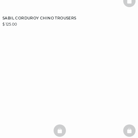
BAS
SABIL CORDUROY CHINO TROUSERS
$ 125.00
BASKETFULL
BAS