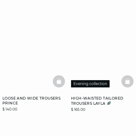
BASKETFULL
BAS
Evening collection
LOOSE AND WIDE TROUSERS
HIGH-WAISTED TAILORED
PRINCE
TROUSERS LAYLA
$ 140.00
$ 165.00