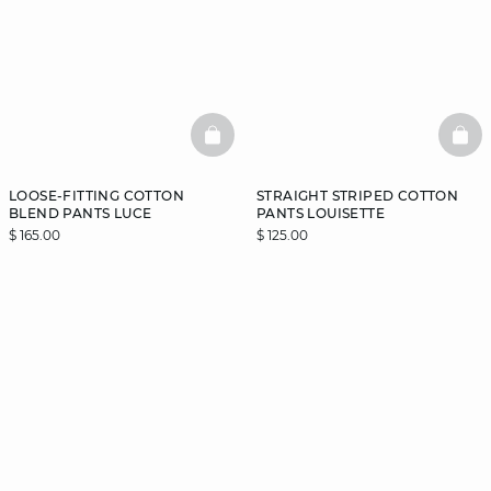
BASKETFULL
BAS
LOOSE-FITTING COTTON
STRAIGHT STRIPED COTTON
BLEND PANTS LUCE
PANTS LOUISETTE
$ 165.00
$ 125.00