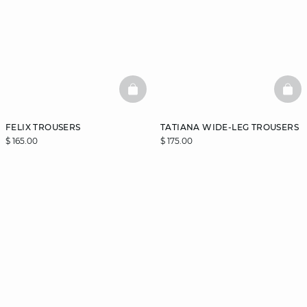
BASKETFULL
BAS
FELIX TROUSERS
TATIANA WIDE-LEG TROUSERS
$ 165.00
$ 175.00