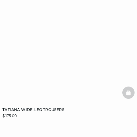
BAS
TATIANA WIDE-LEG TROUSERS
$ 175.00