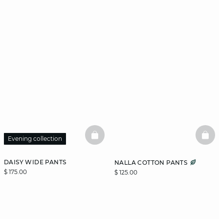
BASKETFULL
BAS
Evening collection
DAISY WIDE PANTS
NALLA COTTON PANTS
$ 175.00
$ 125.00