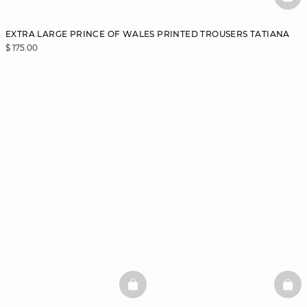
BAS
EXTRA LARGE PRINCE OF WALES PRINTED TROUSERS TATIANA
$ 175.00
BASKETFULL
BAS