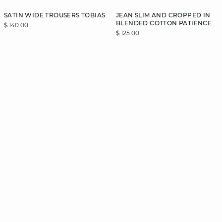
SATIN WIDE TROUSERS TOBIAS
JEAN SLIM AND CROPPED IN
BLENDED COTTON PATIENCE
$ 140.00
$ 125.00