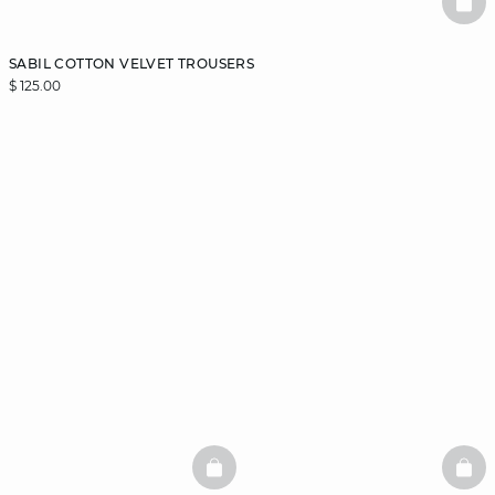
BAS
SABIL COTTON VELVET TROUSERS
$ 125.00
BASKETFULL
BAS