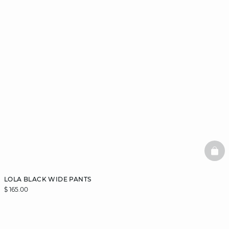
BAS
LOLA BLACK WIDE PANTS
$ 165.00