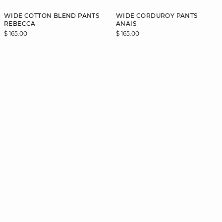
WIDE COTTON BLEND PANTS
WIDE CORDUROY PANTS
REBECCA
ANAIS
$ 165.00
$ 165.00