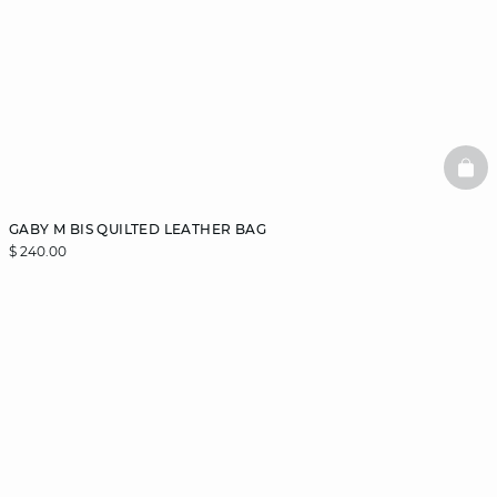
BAS
GABY M BIS QUILTED LEATHER BAG
$ 240.00