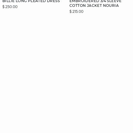
BILLIE LONG PLEATED DRESS
EMBROIDERED 3/4 SLEEVE
COTTON JACKET NOURIA
$ 250.00
$ 215.00