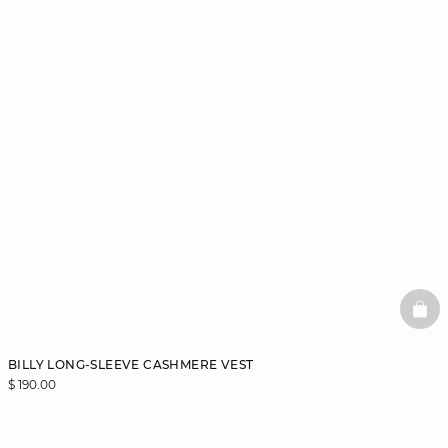
BAS
BILLY LONG-SLEEVE CASHMERE VEST
$ 190.00