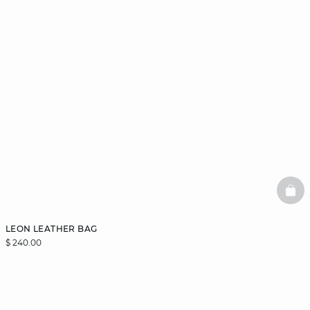
BAS
LEON LEATHER BAG
$ 240.00