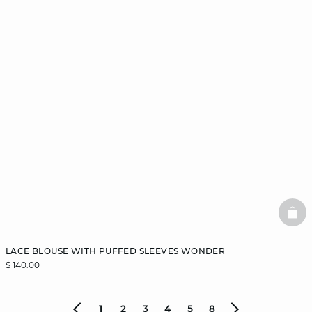
BAS
LACE BLOUSE WITH PUFFED SLEEVES WONDER
$ 140.00
1
2
3
4
5
8