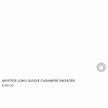
BAS
ARISTIDE LONG-SLEEVE CASHMERE SWEATER
$ 190.00