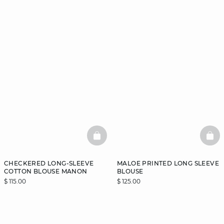
BASKETFULL
BAS
CHECKERED LONG-SLEEVE
MALOE PRINTED LONG SLEEVE
COTTON BLOUSE MANON
BLOUSE
$ 115.00
$ 125.00