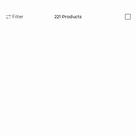
Filter
221
Products
i