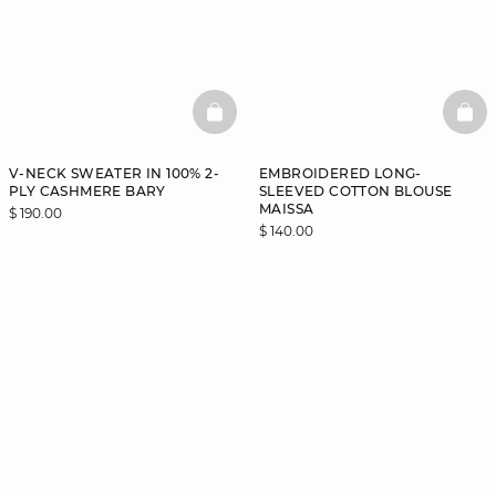
BASKETFULL
BAS
V-NECK SWEATER IN 100% 2-
EMBROIDERED LONG-
PLY CASHMERE BARY
SLEEVED COTTON BLOUSE
MAISSA
$ 190.00
$ 140.00