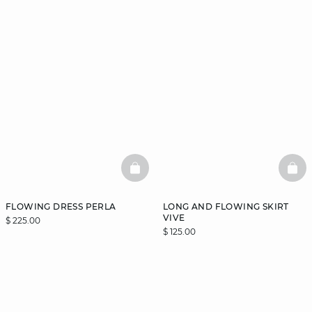
BASKETFULL
BAS
FLOWING DRESS PERLA
LONG AND FLOWING SKIRT
VIVE
$ 225.00
$ 125.00