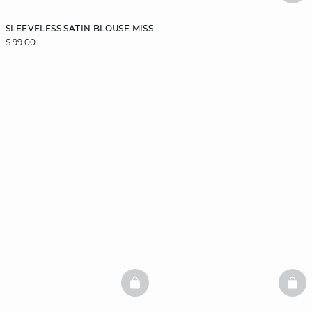
SLEEVELESS SATIN BLOUSE MISS
$ 99.00
BASKETFULL
BAS