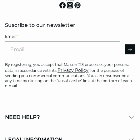
Suscribe to our newsletter
Email
*
Email
AR
By registering, you accept that Maison 123 processes your personal
Privacy Policy
data, in accordance with its
, for the purpose of
sending you commercial communications. You can unsubscribe at
any time by clicking on the "unsubscribe" link at the bottom of each
e-mail.
NEED HELP?
LEGAL INFORMATION