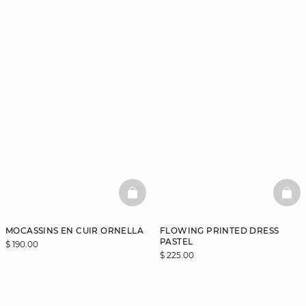
BASKETFULL
BAS
MOCASSINS EN CUIR ORNELLA
FLOWING PRINTED DRESS
PASTEL
$ 190.00
$ 225.00