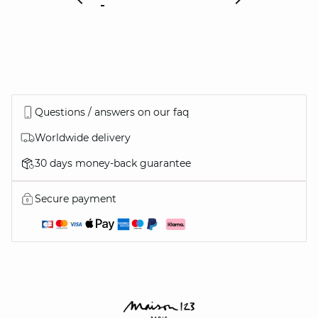
Questions / answers on our faq
Worldwide delivery
30 days money-back guarantee
Secure payment