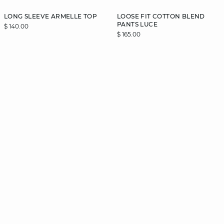
LONG SLEEVE ARMELLE TOP
LOOSE FIT COTTON BLEND
PANTS LUCE
$ 140.00
$ 165.00