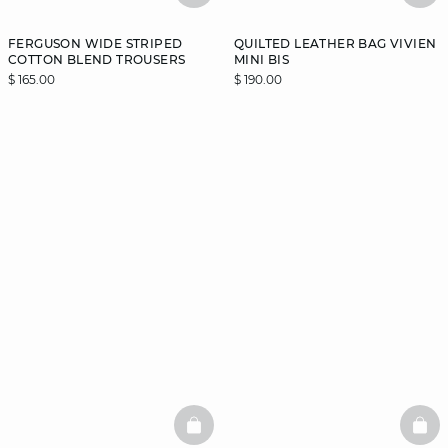
FERGUSON WIDE STRIPED
QUILTED LEATHER BAG VIVIEN
COTTON BLEND TROUSERS
MINI BIS
$ 165.00
$ 190.00
BASKETFULL
BAS