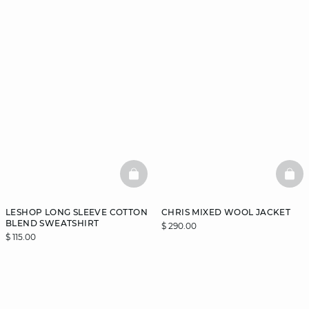
BASKETFULL
BAS
LESHOP LONG SLEEVE COTTON
CHRIS MIXED WOOL JACKET
BLEND SWEATSHIRT
$ 290.00
$ 115.00