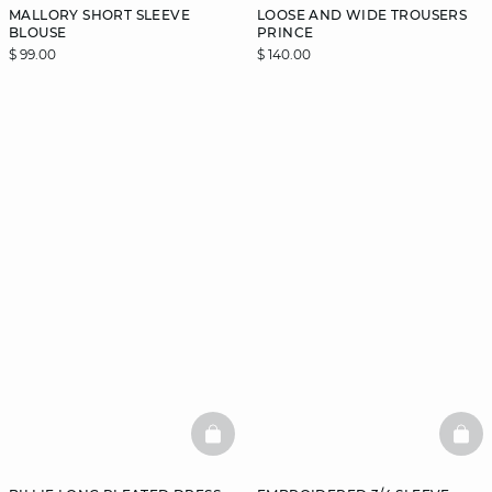
MALLORY SHORT SLEEVE
LOOSE AND WIDE TROUSERS
BLOUSE
PRINCE
$ 99.00
$ 140.00
BASKETFULL
BAS