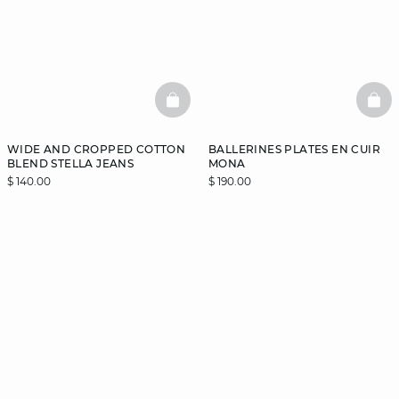
BASKETFULL
BAS
WIDE AND CROPPED COTTON
BALLERINES PLATES EN CUIR
BLEND STELLA JEANS
MONA
$ 140.00
$ 190.00