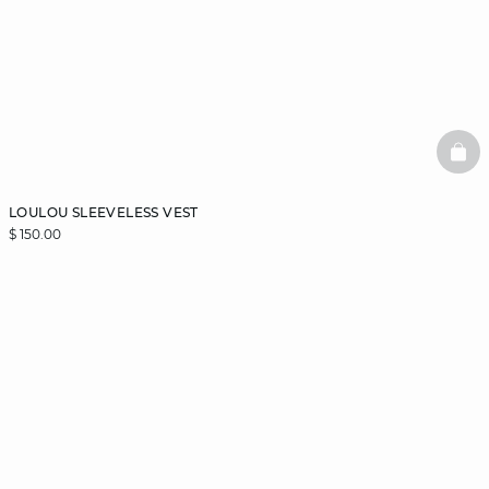
BAS
LOULOU SLEEVELESS VEST
$ 150.00