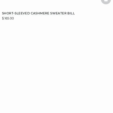
BAS
SHORT-SLEEVED CASHMERE SWEATER BILL
$ 165.00