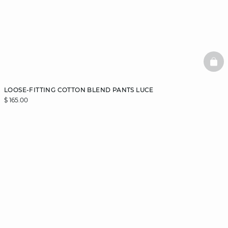
BAS
LOOSE-FITTING COTTON BLEND PANTS LUCE
$ 165.00