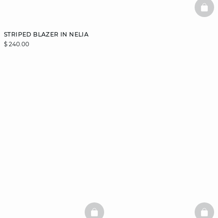
BAS
STRIPED BLAZER IN NELIA
$ 240.00
BASKETFULL
BAS