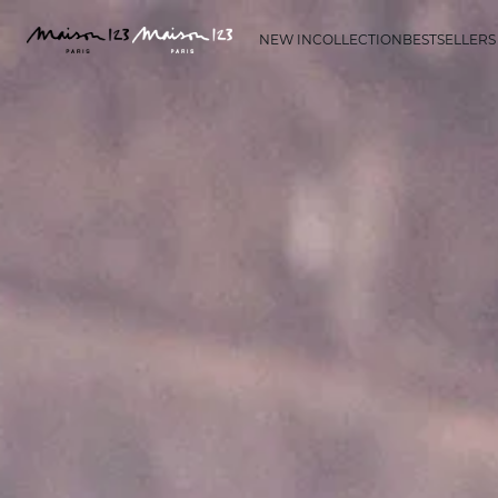
NEW IN
COLLECTION
BESTSELLERS